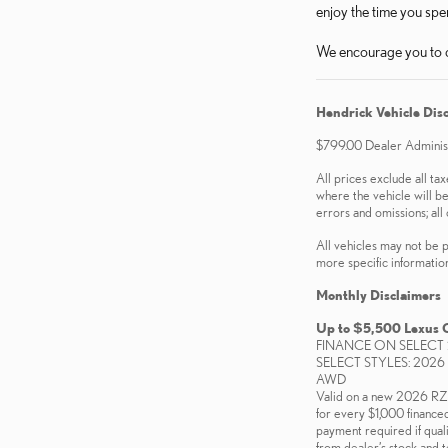
enjoy the time you sp
We encourage you to c
Hendrick Vehicle Dis
$799.00 Dealer Administr
All prices exclude all tax
where the vehicle will be
errors and omissions; all 
All vehicles may not be p
more specific information.
Monthly Disclaimers
Up to $5,500 Lexus 
FINANCE ON SELECT 
SELECT STYLES: 2026
AWD
Valid on a new 2026 
for every $1,000 finance
payment required if quali
from dealer’s stock and t