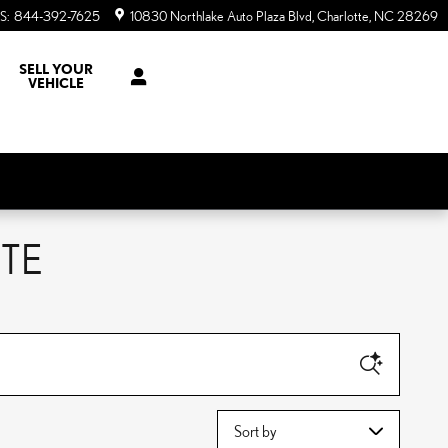
S
:
844-392-7625
10830 Northlake Auto Plaza Blvd
Charlotte
,
NC
28269
SELL YOUR
VEHICLE
TE
Sort by