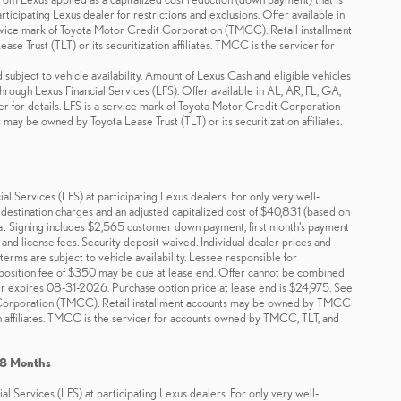
icipating Lexus dealer for restrictions and exclusions. Offer available in
rvice mark of Toyota Motor Credit Corporation (TMCC). Retail installment
 Trust (TLT) or its securitization affiliates. TMCC is the servicer for
 subject to vehicle availability. Amount of Lexus Cash and eligible vehicles
through Lexus Financial Services (LFS). Offer available in AL, AR, FL, GA,
 for details. LFS is a service mark of Toyota Motor Credit Corporation
ay be owned by Toyota Lease Trust (TLT) or its securitization affiliates.
 Services (LFS) at participating Lexus dealers. For only very well-
estination charges and an adjusted capitalized cost of $40,831 (based on
t Signing includes $2,565 customer down payment, first month's payment
and license fees. Security deposit waived. Individual dealer prices and
erms are subject to vehicle availability. Lessee responsible for
isposition fee of $350 may be due at lease end. Offer cannot be combined
er expires 08-31-2026. Purchase option price at lease end is $24,975. See
dit Corporation (TMCC). Retail installment accounts may be owned by TMCC
ion affiliates. TMCC is the servicer for accounts owned by TMCC, TLT, and
48 Months
 Services (LFS) at participating Lexus dealers. For only very well-