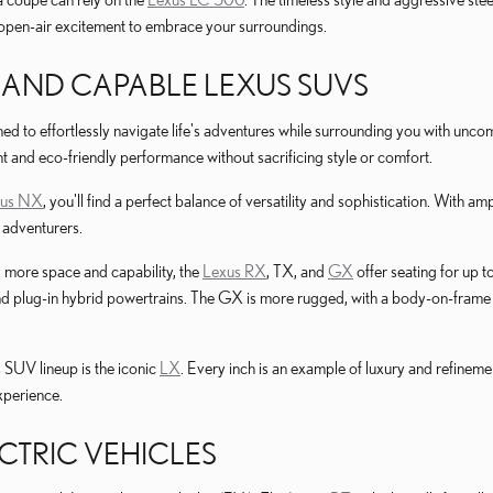
open-air excitement to embrace your surroundings.
 AND CAPABLE LEXUS SUVS
d to effortlessly navigate life's adventures while surrounding you with un
ent and eco-friendly performance without sacrificing style or comfort.
xus NX
, you'll find a perfect balance of versatility and sophistication. With
d adventurers.
more space and capability, the
Lexus RX
, TX, and
GX
offer seating for up 
d plug-in hybrid powertrains. The GX is more rugged, with a body-on-frame p
s SUV lineup is the iconic
LX
. Every inch is an example of luxury and refinem
xperience.
CTRIC VEHICLES