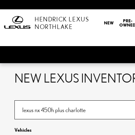
Skip to main content
HENDRICK LEXUS
PRE-
NEW
OWNE
NORTHLAKE
NEW LEXUS INVENTOR
Vehicles