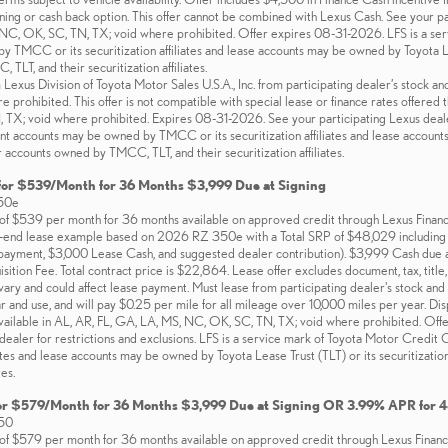
ing or cash back option. This offer cannot be combined with Lexus Cash. See your part
 NC, OK, SC, TN, TX; void where prohibited. Offer expires 08-31-2026. LFS is a se
TMCC or its securitization affiliates and lease accounts may be owned by Toyota Lease
LT, and their securitization affiliates.
xus Division of Toyota Motor Sales U.S.A., Inc. from participating dealer’s stock and
e prohibited. This offer is not compatible with special lease or finance rates offered 
TX; void where prohibited. Expires 08-31-2026. See your participating Lexus dealer
t accounts may be owned by TMCC or its securitization affiliates and lease accounts m
 accounts owned by TMCC, TLT, and their securitization affiliates.
for $539/Month for 36 Months $3,999 Due at Signing
50e
f $539 per month for 36 months available on approved credit through Lexus Financial
d-end lease example based on 2026 RZ 350e with a Total SRP of $48,029 including d
yment, $3,000 Lease Cash, and suggested dealer contribution). $3,999 Cash due a
tion Fee. Total contract price is $22,864. Lease offer excludes document, tax, title, 
ary and could affect lease payment. Must lease from participating dealer's stock and t
 and use, and will pay $0.25 per mile for all mileage over 10,000 miles per year. D
vailable in AL, AR, FL, GA, LA, MS, NC, OK, SC, TN, TX; void where prohibited. Off
 dealer for restrictions and exclusions. LFS is a service mark of Toyota Motor Cre
iliates and lease accounts may be owned by Toyota Lease Trust (TLT) or its securitizat
tes.
or $579/Month for 36 Months $3,999 Due at Signing OR 3.99% APR for 
50
f $579 per month for 36 months available on approved credit through Lexus Financial