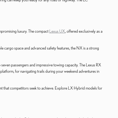
compromising luxury. The compact
Lexus UX
, offered exclusively as a
 ample cargo space and advanced safety features, the NX is a strong
to seven passengers and impressive towing capacity. The Lexus RX
latform, for navigating trails during your weekend adventures in
ent that competitors seek to achieve. Explore LX Hybrid models for