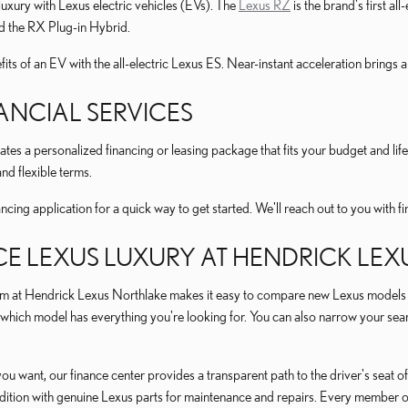
luxury with Lexus electric vehicles (EVs). The
Lexus RZ
is the brand's first al
 the RX Plug-in Hybrid.
its of an EV with the all-electric Lexus ES. Near-instant acceleration brings a
ANCIAL SERVICES
ates a personalized financing or leasing package that fits your budget and li
nd flexible terms.
cing application for a quick way to get started. We'll reach out to you with f
CE LEXUS LUXURY AT HENDRICK LE
m at Hendrick Lexus Northlake makes it easy to compare new Lexus models in 
which model has everything you're looking for. You can also narrow your searc
you want, our finance center provides a transparent path to the driver's seat
ndition with genuine Lexus parts for maintenance and repairs. Every member of