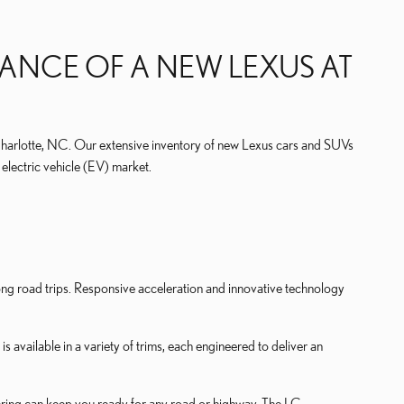
ANCE OF A NEW LEXUS AT
Charlotte, NC. Our extensive inventory of new Lexus cars and SUVs
electric vehicle (EV) market.
long road trips. Responsive acceleration and innovative technology
s available in a variety of trims, each engineered to deliver an
eering can keep you ready for any road or highway. The LC