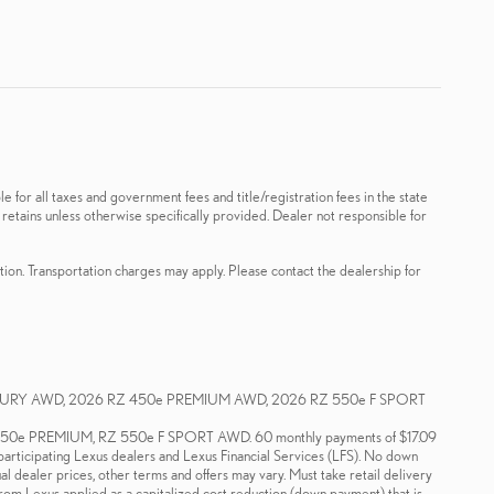
le for all taxes and government fees and title/registration fees in the state
 retains unless otherwise specifically provided. Dealer not responsible for
ation. Transportation charges may apply. Please contact the dealership for
XURY AWD, 2026 RZ 450e PREMIUM AWD, 2026 RZ 550e F SPORT
e PREMIUM, RZ 550e F SPORT AWD. 60 monthly payments of $17.09
 participating Lexus dealers and Lexus Financial Services (LFS). No down
ual dealer prices, other terms and offers may vary. Must take retail delivery
 from Lexus applied as a capitalized cost reduction (down payment) that is