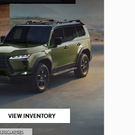
D DISCLAIMERS