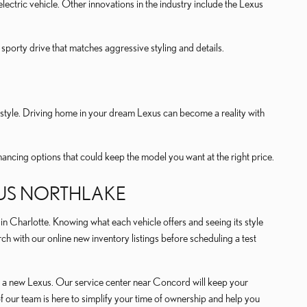
l-electric vehicle. Other innovations in the industry include the Lexus
 sporty drive that matches aggressive styling and details.
festyle. Driving home in your dream Lexus can become a reality with
inancing options that could keep the model you want at the right price.
XUS NORTHLAKE
Charlotte. Knowing what each vehicle offers and seeing its style
h with our online new inventory listings before scheduling a test
 of a new Lexus. Our service center near Concord will keep your
 our team is here to simplify your time of ownership and help you