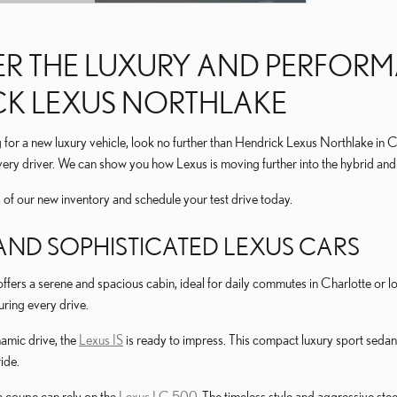
L
R THE LUXURY AND PERFORM
CK LEXUS NORTHLAKE
for a new luxury vehicle, look no further than Hendrick Lexus Northlake in 
very driver. We can show you how Lexus is moving further into the hybrid and 
s of our new inventory and schedule your test drive today.
AND SOPHISTICATED LEXUS CARS
ffers a serene and spacious cabin, ideal for daily commutes in Charlotte or 
uring every drive.
amic drive, the
Lexus IS
is ready to impress. This compact luxury sport sedan i
ide.
 coupe can rely on the
Lexus LC 500
. The timeless style and aggressive st