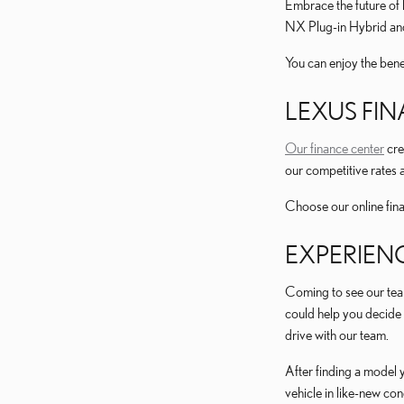
Embrace the future of 
NX Plug-in Hybrid and
You can enjoy the benef
LEXUS FIN
Our finance center
cre
our competitive rates a
Choose our online finan
EXPERIEN
Coming to see our tea
could help you decide 
drive with our team.
After finding a model 
vehicle in like-new co