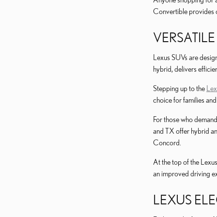
Convertible provides 
VERSATILE
Lexus SUVs are designe
hybrid, delivers effici
Stepping up to the
Le
choice for families an
For those who demand 
and TX offer hybrid an
Concord.
At the top of the Lexu
an improved driving e
LEXUS ELE