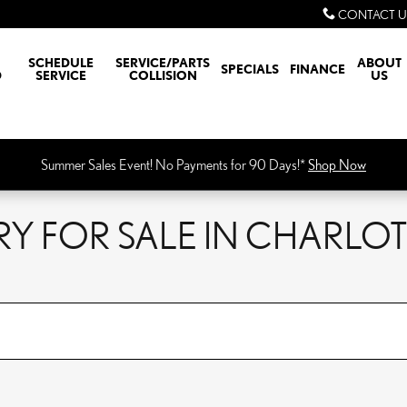
CONTACT U
SCHEDULE
SERVICE/PARTS
ABOUT
SPECIALS
FINANCE
D
SERVICE
COLLISION
US
Summer Sales Event! No Payments for 90 Days!*
Shop Now
Y FOR SALE IN CHARLOT