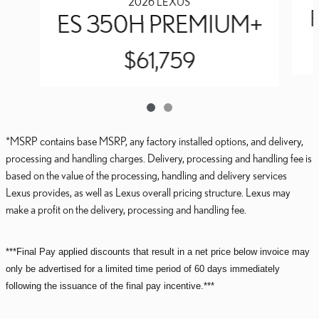
2026 LEXUS
ES 350H PREMIUM+
$61,759
*MSRP contains base MSRP, any factory installed options, and delivery,
processing and handling charges. Delivery, processing and handling fee is
based on the value of the processing, handling and delivery services
Lexus provides, as well as Lexus overall pricing structure. Lexus may
make a profit on the delivery, processing and handling fee.
***Final Pay applied discounts that result in a net price below invoice may
only be advertised for a limited time period of 60 days immediately
following the issuance of the final pay incentive.***