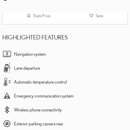
Track Price
Save
HIGHLIGHTED FEATURES
Navigation system
Lane departure
Automatic temperature control
Emergency communication system
Wireless phone connectivity
Exterior parking camera rear