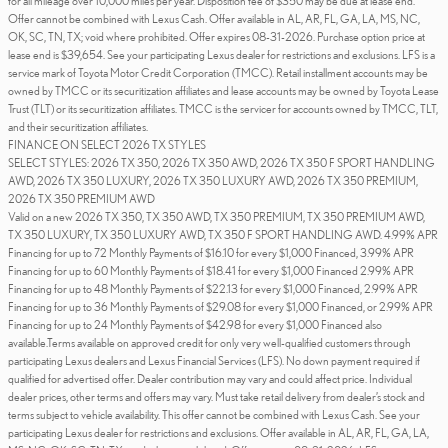
for all mileage over 10,000 miles per year. Disposition fee of $350 may be due at lease end.
Offer cannot be combined with Lexus Cash. Offer available in AL, AR, FL, GA, LA, MS, NC,
OK, SC, TN, TX; void where prohibited. Offer expires 08-31-2026. Purchase option price at
lease end is $39,654. See your participating Lexus dealer for restrictions and exclusions. LFS is a
service mark of Toyota Motor Credit Corporation (TMCC). Retail installment accounts may be
owned by TMCC or its securitization affiliates and lease accounts may be owned by Toyota Lease
Trust (TLT) or its securitization affiliates. TMCC is the servicer for accounts owned by TMCC, TLT,
and their securitization affiliates.
FINANCE ON SELECT 2026 TX STYLES
SELECT STYLES: 2026 TX 350, 2026 TX 350 AWD, 2026 TX 350 F SPORT HANDLING
AWD, 2026 TX 350 LUXURY, 2026 TX 350 LUXURY AWD, 2026 TX 350 PREMIUM,
2026 TX 350 PREMIUM AWD
Valid on a new 2026 TX 350, TX 350 AWD, TX 350 PREMIUM, TX 350 PREMIUM AWD,
TX 350 LUXURY, TX 350 LUXURY AWD, TX 350 F SPORT HANDLING AWD. 4.99% APR
Financing for up to 72 Monthly Payments of $16.10 for every $1,000 Financed, 3.99% APR
Financing for up to 60 Monthly Payments of $18.41 for every $1,000 Financed 2.99% APR
Financing for up to 48 Monthly Payments of $22.13 for every $1,000 Financed, 2.99% APR
Financing for up to 36 Monthly Payments of $29.08 for every $1,000 Financed, or 2.99% APR
Financing for up to 24 Monthly Payments of $42.98 for every $1,000 Financed also
available.Terms available on approved credit for only very well-qualified customers through
participating Lexus dealers and Lexus Financial Services (LFS). No down payment required if
qualified for advertised offer. Dealer contribution may vary and could affect price. Individual
dealer prices, other terms and offers may vary. Must take retail delivery from dealer’s stock and
terms subject to vehicle availability. This offer cannot be combined with Lexus Cash. See your
participating Lexus dealer for restrictions and exclusions. Offer available in AL, AR, FL, GA, LA,