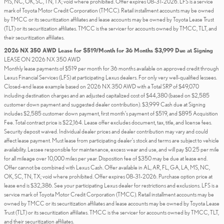
MS, NC, OK, SC, TN, TX; void where prohibited. Offer expires 08-31-2026. LFS is a service
mark of Toyota Motor Credit Corporation (TMCC). Retail installment accounts may be owned
by TMCC or its securitization affiliates and lease accounts may be owned by Toyota Lease Trust
(TLT) or its securitization affiliates. TMCC is the servicer for accounts owned by TMCC, TLT, and
their securitization affiliates.
2026 NX 350 AWD Lease for $519/Month for 36 Months $3,999 Due at Signing
LEASE ON 2026 NX 350 AWD
Monthly lease payments of $519 per month for 36 months available on approved credit through
Lexus Financial Services (LFS) at participating Lexus dealers. For only very well-qualified lessees.
Closed-end lease example based on 2026 NX 350 AWD with a Total SRP of $49,070
including destination charges and an adjusted capitalized cost of $44,380 (based on $2,585
customer down payment and suggested dealer contribution). $3,999 Cash due at Signing
includes $2,585 customer down payment, first month's payment of $519, and $895 Acquisition
Fee. Total contract price is $22,164. Lease offer excludes document, tax, title, and license fees.
Security deposit waived. Individual dealer prices and dealer contribution may vary and could
affect lease payment. Must lease from participating dealer's stock and terms are subject to vehicle
availability. Lessee responsible for maintenance, excess wear and use, and will pay $0.25 per mile
for all mileage over 10,000 miles per year. Disposition fee of $350 may be due at lease end.
Offer cannot be combined with Lexus Cash. Offer available in AL, AR, FL, GA, LA, MS, NC,
OK, SC, TN, TX; void where prohibited. Offer expires 08-31-2026. Purchase option price at
lease end is $32,386. See your participating Lexus dealer for restrictions and exclusions. LFS is a
service mark of Toyota Motor Credit Corporation (TMCC). Retail installment accounts may be
owned by TMCC or its securitization affiliates and lease accounts may be owned by Toyota Lease
Trust (TLT) or its securitization affiliates. TMCC is the servicer for accounts owned by TMCC, TLT,
and their securitization affiliates.