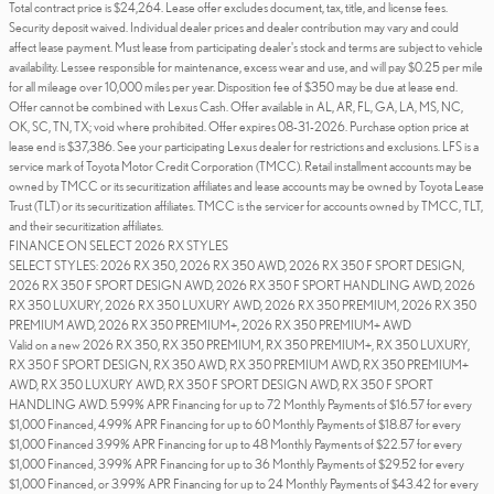
Total contract price is $24,264. Lease offer excludes document, tax, title, and license fees.
Security deposit waived. Individual dealer prices and dealer contribution may vary and could
affect lease payment. Must lease from participating dealer's stock and terms are subject to vehicle
availability. Lessee responsible for maintenance, excess wear and use, and will pay $0.25 per mile
for all mileage over 10,000 miles per year. Disposition fee of $350 may be due at lease end.
Offer cannot be combined with Lexus Cash. Offer available in AL, AR, FL, GA, LA, MS, NC,
OK, SC, TN, TX; void where prohibited. Offer expires 08-31-2026. Purchase option price at
lease end is $37,386. See your participating Lexus dealer for restrictions and exclusions. LFS is a
service mark of Toyota Motor Credit Corporation (TMCC). Retail installment accounts may be
owned by TMCC or its securitization affiliates and lease accounts may be owned by Toyota Lease
Trust (TLT) or its securitization affiliates. TMCC is the servicer for accounts owned by TMCC, TLT,
and their securitization affiliates.
FINANCE ON SELECT 2026 RX STYLES
SELECT STYLES: 2026 RX 350, 2026 RX 350 AWD, 2026 RX 350 F SPORT DESIGN,
2026 RX 350 F SPORT DESIGN AWD, 2026 RX 350 F SPORT HANDLING AWD, 2026
RX 350 LUXURY, 2026 RX 350 LUXURY AWD, 2026 RX 350 PREMIUM, 2026 RX 350
PREMIUM AWD, 2026 RX 350 PREMIUM+, 2026 RX 350 PREMIUM+ AWD
Valid on a new 2026 RX 350, RX 350 PREMIUM, RX 350 PREMIUM+, RX 350 LUXURY,
RX 350 F SPORT DESIGN, RX 350 AWD, RX 350 PREMIUM AWD, RX 350 PREMIUM+
AWD, RX 350 LUXURY AWD, RX 350 F SPORT DESIGN AWD, RX 350 F SPORT
HANDLING AWD. 5.99% APR Financing for up to 72 Monthly Payments of $16.57 for every
$1,000 Financed, 4.99% APR Financing for up to 60 Monthly Payments of $18.87 for every
$1,000 Financed 3.99% APR Financing for up to 48 Monthly Payments of $22.57 for every
$1,000 Financed, 3.99% APR Financing for up to 36 Monthly Payments of $29.52 for every
$1,000 Financed, or 3.99% APR Financing for up to 24 Monthly Payments of $43.42 for every