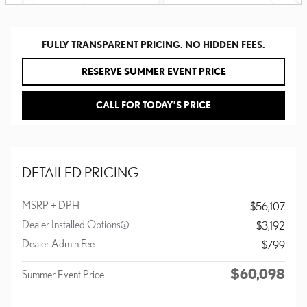
FULLY TRANSPARENT PRICING. NO HIDDEN FEES.
RESERVE SUMMER EVENT PRICE
CALL FOR TODAY’S PRICE
DETAILED PRICING
MSRP + DPH
$56,107
Dealer Installed Options
$3,192
Dealer Admin Fee
$799
$60,098
Summer Event Price