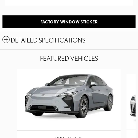
FACTORY WINDOW STICKER
DETAILED SPECIFICATIONS
FEATURED VEHICLES
Slide 1 of 2