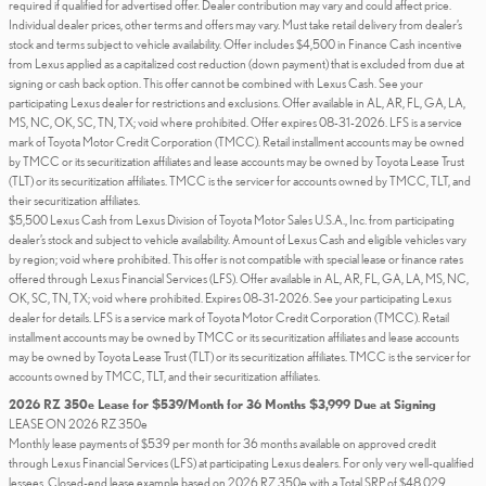
required if qualified for advertised offer. Dealer contribution may vary and could affect price.
Individual dealer prices, other terms and offers may vary. Must take retail delivery from dealer’s
stock and terms subject to vehicle availability. Offer includes $4,500 in Finance Cash incentive
from Lexus applied as a capitalized cost reduction (down payment) that is excluded from due at
signing or cash back option. This offer cannot be combined with Lexus Cash. See your
participating Lexus dealer for restrictions and exclusions. Offer available in AL, AR, FL, GA, LA,
MS, NC, OK, SC, TN, TX; void where prohibited. Offer expires 08-31-2026. LFS is a service
mark of Toyota Motor Credit Corporation (TMCC). Retail installment accounts may be owned
by TMCC or its securitization affiliates and lease accounts may be owned by Toyota Lease Trust
(TLT) or its securitization affiliates. TMCC is the servicer for accounts owned by TMCC, TLT, and
their securitization affiliates.
$5,500 Lexus Cash from Lexus Division of Toyota Motor Sales U.S.A., Inc. from participating
dealer’s stock and subject to vehicle availability. Amount of Lexus Cash and eligible vehicles vary
by region; void where prohibited. This offer is not compatible with special lease or finance rates
offered through Lexus Financial Services (LFS). Offer available in AL, AR, FL, GA, LA, MS, NC,
OK, SC, TN, TX; void where prohibited. Expires 08-31-2026. See your participating Lexus
dealer for details. LFS is a service mark of Toyota Motor Credit Corporation (TMCC). Retail
installment accounts may be owned by TMCC or its securitization affiliates and lease accounts
may be owned by Toyota Lease Trust (TLT) or its securitization affiliates. TMCC is the servicer for
accounts owned by TMCC, TLT, and their securitization affiliates.
2026 RZ 350e Lease for $539/Month for 36 Months $3,999 Due at Signing
LEASE ON 2026 RZ 350e
Monthly lease payments of $539 per month for 36 months available on approved credit
through Lexus Financial Services (LFS) at participating Lexus dealers. For only very well-qualified
lessees. Closed-end lease example based on 2026 RZ 350e with a Total SRP of $48,029