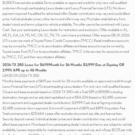
$1,000 Financed also available.Terms available on approved credit for only very well-qualified
customers through participating Lexus dealers and Lexus Financial Services (LFS). No down
payment required if qualified for advertised offer. Dealer contribution may vary and could affect
price. Individual dealer prices, other terms and offers may vary. Must take retail delivery from
dealer’s stock and terms subject to vehicle availability. This offer cannot be combined with Lexus
Cash. See your participating Lexus dealer for restrictions and exclusions. Offer available in AL,
AR, FL, GA, LA, MS, NC, OK, SC, TN, TX; void where prohibited. Offer expires 08-31-2026.
LFS is a service mark of Toyota Motor Credit Corporation (TMCC). Retail installment accounts
may be owned by TMCC or its securitization affiliates and lease accounts may be owned by
Toyota Lease Trust (TLT) or its securitization affiliates. TMCC is the servicer for accounts owned
by TMCC, TLT, and their securitization affiliates.
2026 TX 350 Lease for $619/Month for 36 Months $3,999 Due at Signing OR
2.99% APR up to 48 Months
LEASE ON 2026 TX 350
Monthly lease payments of $619 per month for 36 months available on approved credit through
Lexus Financial Services (LFS) at participating Lexus dealers. For only very well-qualified lessees.
Closed-end lease example based on 2026 TX 350 with a Total SRP of $59,185 including
destination charges and an adjusted capitalized cost of $54,334 (based on $2,485 customer
down payment and suggested dealer contribution). $3,999 Cash due at Signing includes
$2,485 customer down payment, first month's payment of $619, and $895 Acquisition Fee.
Total contract price is $25,664. Lease offer excludes document, tax, title, and license fees.
Security deposit waived. Individual dealer prices and dealer contribution may vary and could
affect lease payment. Must lease from participating dealer's stock and terms are subject to vehicle
availability. Lessee responsible for maintenance, excess wear and use, and will pay $0.25 per mile