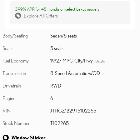
3.99% APR for 48 months on select Lexus models
Explore All Offers
Body/Seating
Sedan/5 seats
Seats
5 seats
Fuel Economy
19/27 MPG City/Hwy
Details
Transmission
8-Speed Automatic w/OD
Drivetrain
RWD
Engine
6
VIN
JTHGZ1B29T5102265
Stock Number
T102265
Window Sticker