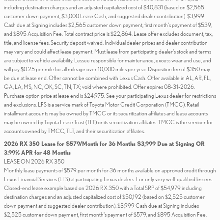
including destination charges and an adjusted capitalized cost of $40,831 (based on $2,565
customer down payment, $3,000 Lease Cash, and suggested dealer contribution). $3,999
Cash due at Signing includes $2,565 customer down payment, first month's payment of $539,
and $895 Acquisition Fee. Total contract price is $22,864. Lease offer excludes document, tax,
title, and license fees. Security deposit waived. Individual dealer prices and dealer contribution
may vary and could affect lease payment. Must lease from participating dealer's stock and terms
are subject to vehicle availability. Lessee responsible for maintenance, excess wear and use, and
will pay $0.25 per mile for all mileage over 10,000 miles per year. Disposition fee of $350 may
be due at lease end. Offer cannot be combined with Lexus Cash. Offer available in AL, AR, FL,
GA, LA, MS, NC, OK, SC, TN, TX; void where prohibited. Offer expires 08-31-2026.
Purchase option price at lease end is $24,975. See your participating Lexus dealer for restrictions
and exclusions. LFS is a service mark of Toyota Motor Credit Corporation (TMCC). Retail
installment accounts may be owned by TMCC or its securitization affiliates and lease accounts
may be owned by Toyota Lease Trust (TLT) or its securitization affiliates. TMCC is the servicer for
accounts owned by TMCC, TLT, and their securitization affiliates.
2026 RX 350 Lease for $579/Month for 36 Months $3,999 Due at Signing OR
3.99% APR for 48 Months
LEASE ON 2026 RX 350
Monthly lease payments of $579 per month for 36 months available on approved credit through
Lexus Financial Services (LFS) at participating Lexus dealers. For only very well-qualified lessees.
Closed-end lease example based on 2026 RX 350 with a Total SRP of $54,979 including
destination charges and an adjusted capitalized cost of $50,192 (based on $2,525 customer
down payment and suggested dealer contribution). $3,999 Cash due at Signing includes
$2,525 customer down payment, first month's payment of $579, and $895 Acquisition Fee.