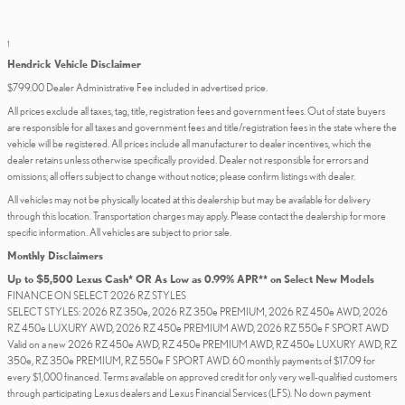
1
Hendrick Vehicle Disclaimer
$799.00 Dealer Administrative Fee included in advertised price.
All prices exclude all taxes, tag, title, registration fees and government fees. Out of state buyers
are responsible for all taxes and government fees and title/registration fees in the state where the
vehicle will be registered. All prices include all manufacturer to dealer incentives, which the
dealer retains unless otherwise specifically provided. Dealer not responsible for errors and
omissions; all offers subject to change without notice; please confirm listings with dealer.
All vehicles may not be physically located at this dealership but may be available for delivery
through this location. Transportation charges may apply. Please contact the dealership for more
specific information. All vehicles are subject to prior sale.
Monthly Disclaimers
Up to $5,500 Lexus Cash* OR As Low as 0.99% APR** on Select New Models
FINANCE ON SELECT 2026 RZ STYLES
SELECT STYLES: 2026 RZ 350e, 2026 RZ 350e PREMIUM, 2026 RZ 450e AWD, 2026
RZ 450e LUXURY AWD, 2026 RZ 450e PREMIUM AWD, 2026 RZ 550e F SPORT AWD
Valid on a new 2026 RZ 450e AWD, RZ 450e PREMIUM AWD, RZ 450e LUXURY AWD, RZ
350e, RZ 350e PREMIUM, RZ 550e F SPORT AWD. 60 monthly payments of $17.09 for
every $1,000 financed. Terms available on approved credit for only very well-qualified customers
through participating Lexus dealers and Lexus Financial Services (LFS). No down payment