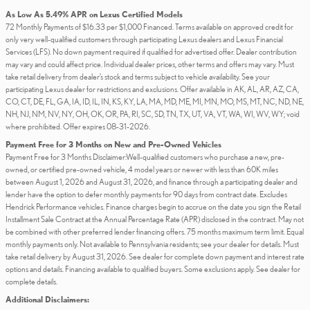
As Low As 5.49% APR on Lexus Certified Models
72 Monthly Payments of $16.33 per $1,000 Financed. Terms available on approved credit for
only very well-qualified customers through participating Lexus dealers and Lexus Financial
Services (LFS). No down payment required if qualified for advertised offer. Dealer contribution
may vary and could affect price. Individual dealer prices, other terms and offers may vary. Must
take retail delivery from dealer’s stock and terms subject to vehicle availability. See your
participating Lexus dealer for restrictions and exclusions. Offer available in AK, AL, AR, AZ, CA,
CO, CT, DE, FL, GA, IA, ID, IL, IN, KS, KY, LA, MA, MD, ME, MI, MN, MO, MS, MT, NC, ND, NE,
NH, NJ, NM, NV, NY, OH, OK, OR, PA, RI, SC, SD, TN, TX, UT, VA, VT, WA, WI, WV, WY; void
where prohibited. Offer expires 08-31-2026.
Payment Free for 3 Months on New and Pre-Owned Vehicles
Payment Free for 3 Months Disclaimer:Well-qualified customers who purchase a new, pre-
owned, or certified pre-owned vehicle, 4 model years or newer with less than 60K miles
between August 1, 2026 and August 31, 2026, and finance through a participating dealer and
lender have the option to defer monthly payments for 90 days from contract date. Excludes
Hendrick Performance vehicles. Finance charges begin to accrue on the date you sign the Retail
Installment Sale Contract at the Annual Percentage Rate (APR) disclosed in the contract. May not
be combined with other preferred lender financing offers. 75 months maximum term limit. Equal
monthly payments only. Not available to Pennsylvania residents; see your dealer for details. Must
take retail delivery by August 31, 2026. See dealer for complete down payment and interest rate
options and details. Financing available to qualified buyers. Some exclusions apply. See dealer for
complete details.
Additional Disclaimers: