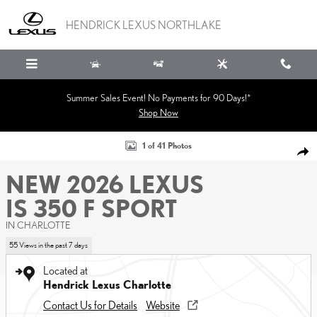
Skip to main content
HENDRICK LEXUS NORTHLAKE
Summer Sales Event! No Payments for 90 Days!*
Shop Now
New 2026 Lexus IS 350 F SPORT Sedan Photo 1 of 41
1 of 41 Photos
SHA
NEW 2026 LEXUS
IS 350 F SPORT
IN CHARLOTTE
55 Views in the past 7 days
Located at
Hendrick Lexus Charlotte
Contact Us for Details
Website