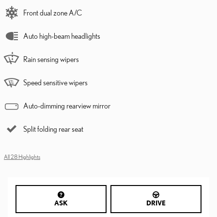
Front dual zone A/C
Auto high-beam headlights
Rain sensing wipers
Speed sensitive wipers
Auto-dimming rearview mirror
Split folding rear seat
All 28 Highlights
ASK
DRIVE