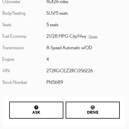
Odometer
16,426 miles
Body/Seating
SUV/5 seats
Seats
5 seats
Fuel Economy
21/28 MPG City/Hwy
Details
Transmission
8-Speed Automatic w/OD
Engine
4
VIN
2T2KGCEZ2RC056226
Stock Number
PN5689
ASK
DRIVE