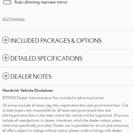
Auto-dimming rearview mirror
All 29 Highlights
INCLUDED PACKAGES & OPTIONS
DETAILED SPECIFICATIONS
DEALER NOTES
Hendrick Vehicle Disclaimer
$799.00 Dealer Administrative Fee included in advertised price.
All prices exclude all taxes, tag, title, registration fees and government fees. Out
of state buyers are responsible for all taxes and government fees and
title/registration fees in the state where the vehicle will be registered. All prices
include all manufacturer to dealer incentives, which the dealer retains unless
otherwise specifically provided. Dealer not responsible for errors and omissions;
all offers subject to change without notice; please confirm listings with dealer.