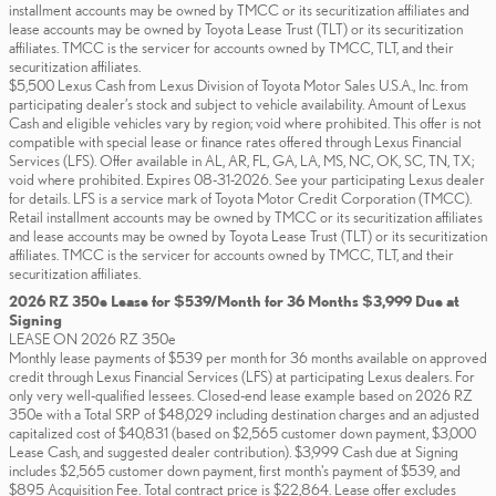
installment accounts may be owned by TMCC or its securitization affiliates and
lease accounts may be owned by Toyota Lease Trust (TLT) or its securitization
affiliates. TMCC is the servicer for accounts owned by TMCC, TLT, and their
securitization affiliates.
$5,500 Lexus Cash from Lexus Division of Toyota Motor Sales U.S.A., Inc. from
participating dealer’s stock and subject to vehicle availability. Amount of Lexus
Cash and eligible vehicles vary by region; void where prohibited. This offer is not
compatible with special lease or finance rates offered through Lexus Financial
Services (LFS). Offer available in AL, AR, FL, GA, LA, MS, NC, OK, SC, TN, TX;
void where prohibited. Expires 08-31-2026. See your participating Lexus dealer
for details. LFS is a service mark of Toyota Motor Credit Corporation (TMCC).
Retail installment accounts may be owned by TMCC or its securitization affiliates
and lease accounts may be owned by Toyota Lease Trust (TLT) or its securitization
affiliates. TMCC is the servicer for accounts owned by TMCC, TLT, and their
securitization affiliates.
2026 RZ 350e Lease for $539/Month for 36 Months $3,999 Due at
Signing
LEASE ON 2026 RZ 350e
Monthly lease payments of $539 per month for 36 months available on approved
credit through Lexus Financial Services (LFS) at participating Lexus dealers. For
only very well-qualified lessees. Closed-end lease example based on 2026 RZ
350e with a Total SRP of $48,029 including destination charges and an adjusted
capitalized cost of $40,831 (based on $2,565 customer down payment, $3,000
Lease Cash, and suggested dealer contribution). $3,999 Cash due at Signing
includes $2,565 customer down payment, first month's payment of $539, and
$895 Acquisition Fee. Total contract price is $22,864. Lease offer excludes