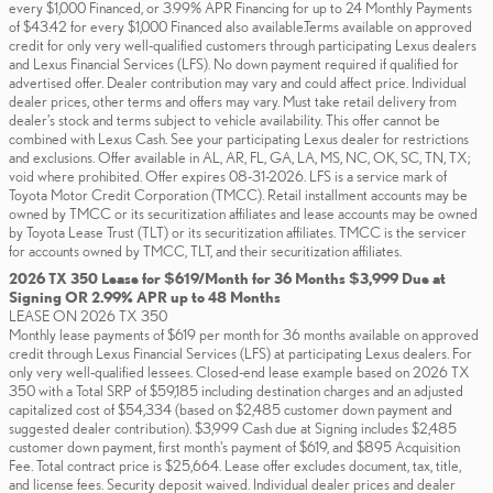
every $1,000 Financed, or 3.99% APR Financing for up to 24 Monthly Payments
of $43.42 for every $1,000 Financed also available.Terms available on approved
credit for only very well-qualified customers through participating Lexus dealers
and Lexus Financial Services (LFS). No down payment required if qualified for
advertised offer. Dealer contribution may vary and could affect price. Individual
dealer prices, other terms and offers may vary. Must take retail delivery from
dealer’s stock and terms subject to vehicle availability. This offer cannot be
combined with Lexus Cash. See your participating Lexus dealer for restrictions
and exclusions. Offer available in AL, AR, FL, GA, LA, MS, NC, OK, SC, TN, TX;
void where prohibited. Offer expires 08-31-2026. LFS is a service mark of
Toyota Motor Credit Corporation (TMCC). Retail installment accounts may be
owned by TMCC or its securitization affiliates and lease accounts may be owned
by Toyota Lease Trust (TLT) or its securitization affiliates. TMCC is the servicer
for accounts owned by TMCC, TLT, and their securitization affiliates.
2026 TX 350 Lease for $619/Month for 36 Months $3,999 Due at
Signing OR 2.99% APR up to 48 Months
LEASE ON 2026 TX 350
Monthly lease payments of $619 per month for 36 months available on approved
credit through Lexus Financial Services (LFS) at participating Lexus dealers. For
only very well-qualified lessees. Closed-end lease example based on 2026 TX
350 with a Total SRP of $59,185 including destination charges and an adjusted
capitalized cost of $54,334 (based on $2,485 customer down payment and
suggested dealer contribution). $3,999 Cash due at Signing includes $2,485
customer down payment, first month's payment of $619, and $895 Acquisition
Fee. Total contract price is $25,664. Lease offer excludes document, tax, title,
and license fees. Security deposit waived. Individual dealer prices and dealer