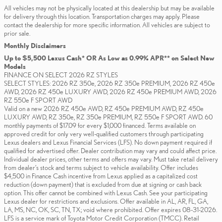
All vehicles may not be physically located at this dealership but may be available
for delivery through this location. Transportation charges may apply. Please
contact the dealership for more specific information. All vehicles are subject to
prior sale.
Monthly Disclaimers
Up to $5,500 Lexus Cash* OR As Low as 0.99% APR** on Select New
Models
FINANCE ON SELECT 2026 RZ STYLES
SELECT STYLES: 2026 RZ 350e, 2026 RZ 350e PREMIUM, 2026 RZ 450e
AWD, 2026 RZ 450e LUXURY AWD, 2026 RZ 450e PREMIUM AWD, 2026
RZ 550e F SPORT AWD
Valid on a new 2026 RZ 450e AWD, RZ 450e PREMIUM AWD, RZ 450e
LUXURY AWD, RZ 350e, RZ 350e PREMIUM, RZ 550e F SPORT AWD. 60
monthly payments of $17.09 for every $1,000 financed. Terms available on
approved credit for only very well-qualified customers through participating
Lexus dealers and Lexus Financial Services (LFS). No down payment required if
qualified for advertised offer. Dealer contribution may vary and could affect price.
Individual dealer prices, other terms and offers may vary. Must take retail delivery
from dealer’s stock and terms subject to vehicle availability. Offer includes
$4,500 in Finance Cash incentive from Lexus applied as a capitalized cost
reduction (down payment) that is excluded from due at signing or cash back
option. This offer cannot be combined with Lexus Cash. See your participating
Lexus dealer for restrictions and exclusions. Offer available in AL, AR, FL, GA,
LA, MS, NC, OK, SC, TN, TX; void where prohibited. Offer expires 08-31-2026.
LFS is a service mark of Toyota Motor Credit Corporation (TMCC). Retail