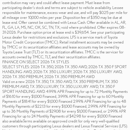
contribution may vary and could affect lease payment. Must lease from
participating dealer's stock and terms are subject to vehicle availability. Lessee
responsible for maintenance, excess wear and use, and will pay $0.25 per mile for
all mileage over 10,000 miles per year. Disposition fee of $350 may be due at
lease end. Offer cannot be combined with Lexus Cash. Offer available in AL, AR,
FL, GA, LA, MS, NC, OK, SC, TN, TX; void where prohibited. Offer expires 08-
31-2026. Purchase option price at lease end is $39,654. See your participating
Lexus dealer for restrictions and exclusions. LFS is a service mark of Toyota
Motor Credit Corporation (TMCC). Retail installment accounts may be owned
by TMCC or its securitization affiliates and lease accounts may be owned by
Toyota Lease Trust (TLT) or its securitization affiliates. TMCC is the servicer for
accounts owned by TMCC, TLT, and their securitization affiliates.
FINANCE ON SELECT 2026 TX STYLES
SELECT STYLES: 2026 TX 350, 2026 TX 350 AWD, 2026 TX 350 F SPORT
HANDLING AWD, 2026 TX 350 LUXURY, 2026 TX 350 LUXURY AWD,
2026 TX 350 PREMIUM, 2026 TX 350 PREMIUM AWD
Valid on a new 2026 TX 350, TX 350 AWD, TX 350 PREMIUM, TX 350
PREMIUM AWD, TX 350 LUXURY, TX 350 LUXURY AWD, TX 350 F
SPORT HANDLING AWD. 4.99% APR Financing for up to 72 Monthly Payments
of $16.10 for every $1,000 Financed, 3.99% APR Financing for up to 60 Monthly
Payments of $18.41 for every $1,000 Financed 2.99% APR Financing for up to 48
Monthly Payments of $22.13 for every $1,000 Financed, 2.99% APR Financing for
up to 36 Monthly Payments of $29.08 for every $1,000 Financed, or 2.99% APR
Financing for up to 24 Monthly Payments of $42.98 for every $1,000 Financed
also available.Terms available on approved credit for only very well-qualified
customers through participating Lexus dealers and Lexus Financial Services (LFS).