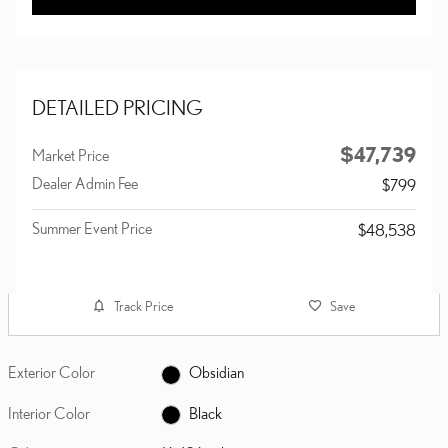
DETAILED PRICING
$47,739
Market Price
Dealer Admin Fee
$799
Summer Event Price
$48,538
Track Price
Save
Exterior Color
Obsidian
Interior Color
Black