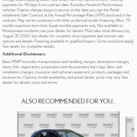
payments for 90 days from contract date. Excludes Hendrick Performance
vehicles. Finance charges begin to accrue on the date you sign the Retail
Installment Sale Contract at the Annual Percentage Rate (APR) disclosed in the
contract. May not be combined with other preferred lender financing offers. 75
months maximum term limit. Equal monthly payments only. Not available to
Pennsylvania residents; see your dealer for details. Must take retail delivery by
August 31, 2026. See dealer for complete down payment and interest rate
options and details. Financing available to qualified buyers. Some exclusions apply.
See dealer for complete details.
Additional Disclaimers:
Base MSRP excludes transportation and handling charges, destination charges,
taxes, title, registration, preparation and documentary fees, tags, labor and
installation charges, insurance, and optional equipment, products, packages and
accessories. Options, model availability and actual dealer price may vary. See
dealer for details, costs and terms.
ALSO RECOMMENDED FOR YOU...
Slide 1 of 6