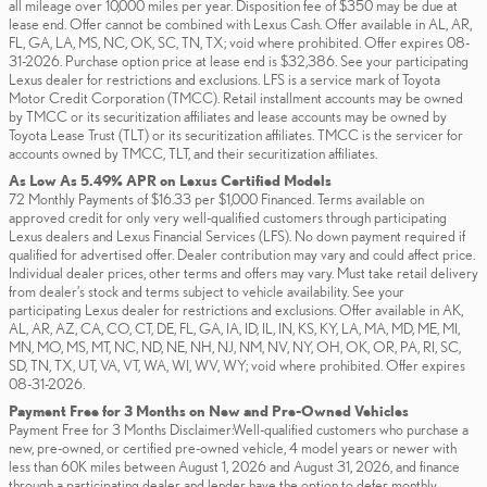
all mileage over 10,000 miles per year. Disposition fee of $350 may be due at
lease end. Offer cannot be combined with Lexus Cash. Offer available in AL, AR,
FL, GA, LA, MS, NC, OK, SC, TN, TX; void where prohibited. Offer expires 08-
31-2026. Purchase option price at lease end is $32,386. See your participating
Lexus dealer for restrictions and exclusions. LFS is a service mark of Toyota
Motor Credit Corporation (TMCC). Retail installment accounts may be owned
by TMCC or its securitization affiliates and lease accounts may be owned by
Toyota Lease Trust (TLT) or its securitization affiliates. TMCC is the servicer for
accounts owned by TMCC, TLT, and their securitization affiliates.
As Low As 5.49% APR on Lexus Certified Models
72 Monthly Payments of $16.33 per $1,000 Financed. Terms available on
approved credit for only very well-qualified customers through participating
Lexus dealers and Lexus Financial Services (LFS). No down payment required if
qualified for advertised offer. Dealer contribution may vary and could affect price.
Individual dealer prices, other terms and offers may vary. Must take retail delivery
from dealer’s stock and terms subject to vehicle availability. See your
participating Lexus dealer for restrictions and exclusions. Offer available in AK,
AL, AR, AZ, CA, CO, CT, DE, FL, GA, IA, ID, IL, IN, KS, KY, LA, MA, MD, ME, MI,
MN, MO, MS, MT, NC, ND, NE, NH, NJ, NM, NV, NY, OH, OK, OR, PA, RI, SC,
SD, TN, TX, UT, VA, VT, WA, WI, WV, WY; void where prohibited. Offer expires
08-31-2026.
Payment Free for 3 Months on New and Pre-Owned Vehicles
Payment Free for 3 Months Disclaimer:Well-qualified customers who purchase a
new, pre-owned, or certified pre-owned vehicle, 4 model years or newer with
less than 60K miles between August 1, 2026 and August 31, 2026, and finance
through a participating dealer and lender have the option to defer monthly