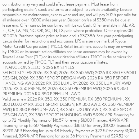
contribution may vary and could affect lease payment. Must lease from
participating dealer's stock and terms are subject to vehicle availability. Lessee
responsible for maintenance, excess wear and use, and will pay $0.25 per mile for
all mileage over 10,000 miles per year. Disposition fee of $350 may be due at
lease end. Offer cannot be combined with Lexus Cash. Offer available in AL, AR,
FL, GA, LA, MS, NC, OK, SC, TN, TX; void where prohibited. Offer expires 08-
31-2026. Purchase option price at lease end is $37,386. See your participating
Lexus dealer for restrictions and exclusions. LFS is a service mark of Toyota
Motor Credit Corporation (TMCC). Retail installment accounts may be owned
by TMCC or its securitization affiliates and lease accounts may be owned by
Toyota Lease Trust (TLT) or its securitization affiliates. TMCC is the servicer for
accounts owned by TMCC, TLT, and their securitization affiliates.
FINANCE ON SELECT 2026 RX STYLES
SELECT STYLES: 2026 RX 350, 2026 RX 350 AWD, 2026 RX 350 F SPORT
DESIGN, 2026 RX 350 F SPORT DESIGN AWD, 2026 RX 350 F SPORT
HANDLING AWD, 2026 RX 350 LUXURY, 2026 RX 350 LUXURY AWD,
2026 RX 350 PREMIUM, 2026 RX 350 PREMIUM AWD, 2026 RX 350
PREMIUM+, 2026 RX 350 PREMIUM+ AWD
Valid on a new 2026 RX 350, RX 350 PREMIUM, RX 350 PREMIUM+, RX
350 LUXURY, RX 350 F SPORT DESIGN, RX 350 AWD, RX 350 PREMIUM
AWD, RX 350 PREMIUM+ AWD, RX 350 LUXURY AWD, RX 350 F SPORT
DESIGN AWD, RX 350 F SPORT HANDLING AWD. 5.99% APR Financing for
up to 72 Monthly Payments of $16.57 for every $1,000 Financed, 4.99% APR
Financing for up to 60 Monthly Payments of $18.87 for every $1,000 Financed
3.99% APR Financing for up to 48 Monthly Payments of $22.57 for every $1,000
Financed, 3.99% APR Financing for up to 36 Monthly Payments of $29.52 for