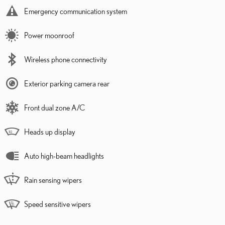
Emergency communication system
Power moonroof
Wireless phone connectivity
Exterior parking camera rear
Front dual zone A/C
Heads up display
Auto high-beam headlights
Rain sensing wipers
Speed sensitive wipers