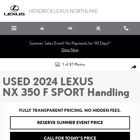
Skip to main content
HENDRICK LEXUS NORTHLAKE
Summer Sales Event! No Payments for 90 Days!*
Shop Now
Used 2024 Lexus NX 350 F SPORT Handling SUV Photo 1 of 37
1 of 37 Photos
SHA
USED 2024 LEXUS
NX 350 F SPORT Handling
FULLY TRANSPARENT PRICING. NO HIDDEN FEES.
RESERVE SUMMER EVENT PRICE
CALL FOR TODAY’S PRICE