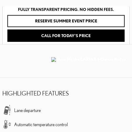
FULLY TRANSPARENT PRICING. NO HIDDEN FEES.
RESERVE SUMMER EVENT PRICE
CALL FOR TODAY’S PRICE
HIGHLIGHTED FEATURES
Lane departure
Automatic temperature control