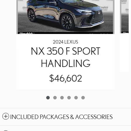
2024 LEXUS
NX 350 F SPORT
HANDLING
$46,602
INCLUDED PACKAGES & ACCESSORIES