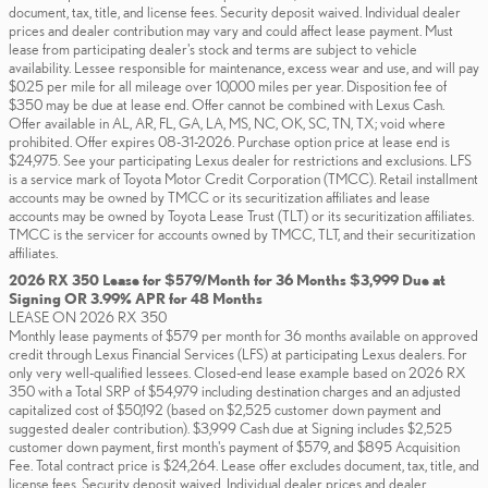
document, tax, title, and license fees. Security deposit waived. Individual dealer
prices and dealer contribution may vary and could affect lease payment. Must
lease from participating dealer's stock and terms are subject to vehicle
availability. Lessee responsible for maintenance, excess wear and use, and will pay
$0.25 per mile for all mileage over 10,000 miles per year. Disposition fee of
$350 may be due at lease end. Offer cannot be combined with Lexus Cash.
Offer available in AL, AR, FL, GA, LA, MS, NC, OK, SC, TN, TX; void where
prohibited. Offer expires 08-31-2026. Purchase option price at lease end is
$24,975. See your participating Lexus dealer for restrictions and exclusions. LFS
is a service mark of Toyota Motor Credit Corporation (TMCC). Retail installment
accounts may be owned by TMCC or its securitization affiliates and lease
accounts may be owned by Toyota Lease Trust (TLT) or its securitization affiliates.
TMCC is the servicer for accounts owned by TMCC, TLT, and their securitization
affiliates.
2026 RX 350 Lease for $579/Month for 36 Months $3,999 Due at
Signing OR 3.99% APR for 48 Months
LEASE ON 2026 RX 350
Monthly lease payments of $579 per month for 36 months available on approved
credit through Lexus Financial Services (LFS) at participating Lexus dealers. For
only very well-qualified lessees. Closed-end lease example based on 2026 RX
350 with a Total SRP of $54,979 including destination charges and an adjusted
capitalized cost of $50,192 (based on $2,525 customer down payment and
suggested dealer contribution). $3,999 Cash due at Signing includes $2,525
customer down payment, first month's payment of $579, and $895 Acquisition
Fee. Total contract price is $24,264. Lease offer excludes document, tax, title, and
license fees. Security deposit waived. Individual dealer prices and dealer