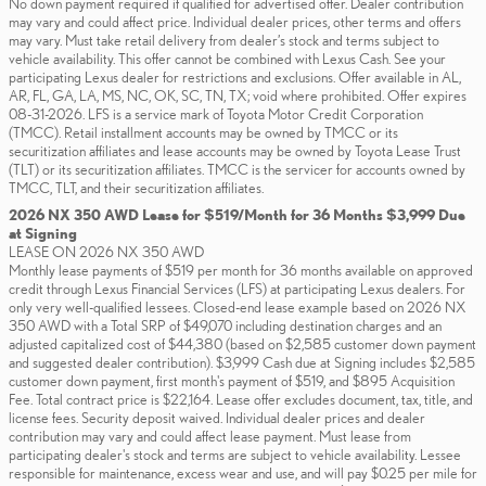
No down payment required if qualified for advertised offer. Dealer contribution
may vary and could affect price. Individual dealer prices, other terms and offers
may vary. Must take retail delivery from dealer’s stock and terms subject to
vehicle availability. This offer cannot be combined with Lexus Cash. See your
participating Lexus dealer for restrictions and exclusions. Offer available in AL,
AR, FL, GA, LA, MS, NC, OK, SC, TN, TX; void where prohibited. Offer expires
08-31-2026. LFS is a service mark of Toyota Motor Credit Corporation
(TMCC). Retail installment accounts may be owned by TMCC or its
securitization affiliates and lease accounts may be owned by Toyota Lease Trust
(TLT) or its securitization affiliates. TMCC is the servicer for accounts owned by
TMCC, TLT, and their securitization affiliates.
2026 NX 350 AWD Lease for $519/Month for 36 Months $3,999 Due
at Signing
LEASE ON 2026 NX 350 AWD
Monthly lease payments of $519 per month for 36 months available on approved
credit through Lexus Financial Services (LFS) at participating Lexus dealers. For
only very well-qualified lessees. Closed-end lease example based on 2026 NX
350 AWD with a Total SRP of $49,070 including destination charges and an
adjusted capitalized cost of $44,380 (based on $2,585 customer down payment
and suggested dealer contribution). $3,999 Cash due at Signing includes $2,585
customer down payment, first month's payment of $519, and $895 Acquisition
Fee. Total contract price is $22,164. Lease offer excludes document, tax, title, and
license fees. Security deposit waived. Individual dealer prices and dealer
contribution may vary and could affect lease payment. Must lease from
participating dealer's stock and terms are subject to vehicle availability. Lessee
responsible for maintenance, excess wear and use, and will pay $0.25 per mile for