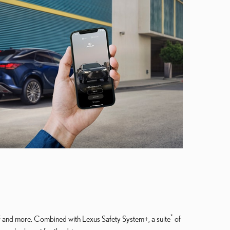
*
lf and more. Combined with Lexus Safety System+, a suite
of