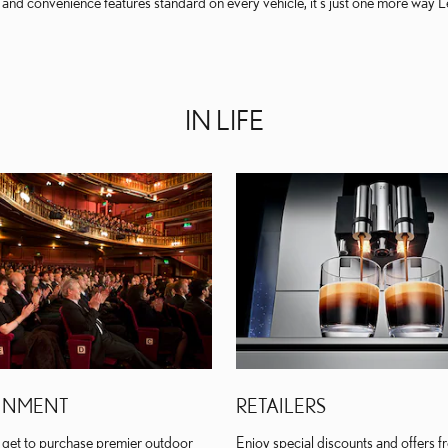
nd convenience features standard on every vehicle, it's just one more way Lex
IN LIFE
INMENT
RETAILERS
get to purchase premier outdoor
Enjoy special discounts and offers fr