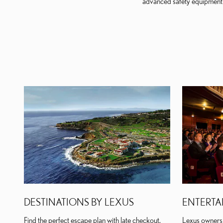
advanced safety equipment a
DESTINATIONS BY LEXUS
ENTERTA
Find the perfect escape plan with late checkout,
Lexus owners 