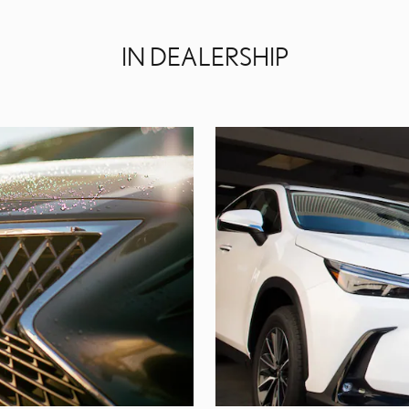
IN DEALERSHIP