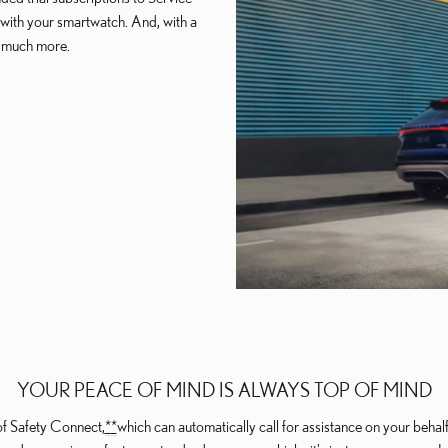
e with your smartwatch. And, with a
d much more.
YOUR PEACE OF MIND IS ALWAYS TOP OF MIND
of Safety Connect,
*
*
which can automatically call for assistance on your beha