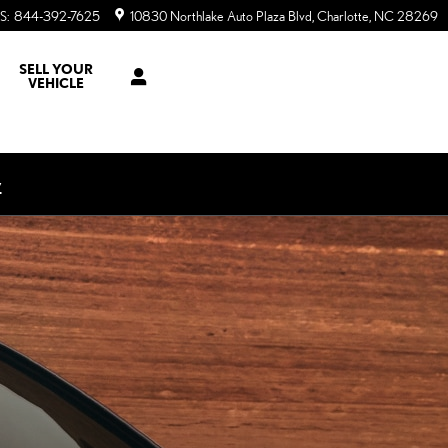
S
:
844-392-7625
10830 Northlake Auto Plaza Blvd
Charlotte
,
NC
28269
SELL YOUR
VEHICLE
w