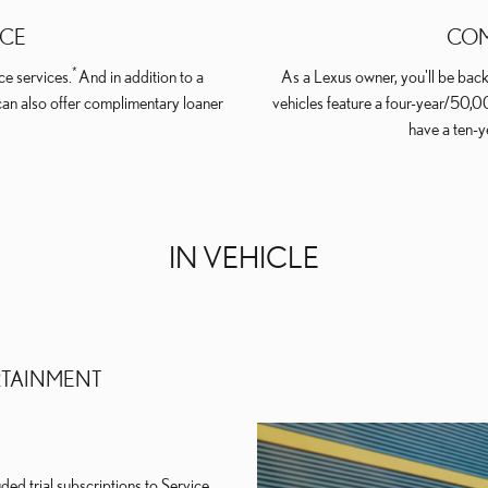
ICE
COM
*
e services.
And in addition to a
As a Lexus owner, you'll be back
can also offer complimentary loaner
vehicles feature a four-year/50,
have a ten-
IN VEHICLE
RTAINMENT
ed trial subscriptions to Service