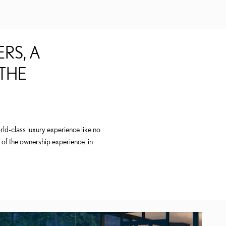
RS, A
 THE
ld-class luxury experience like no
 of the ownership experience: in