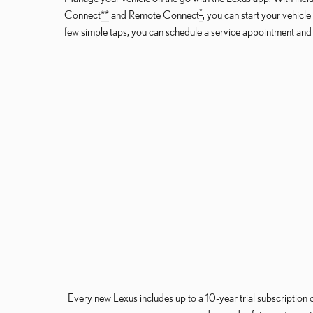
*
Connect
*
*
and Remote Connect
, you can start your vehicl
few simple taps, you can schedule a service appointment an
Every new Lexus includes up to a 10-year trial subscription 