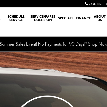
CONTACT U
SCHEDULE
SERVICE/PARTS
ABOUT
SPECIALS
FINANCE
D
SERVICE
COLLISION
US
Summer Sales Event! No Payments for 90 Days!*
Shop No