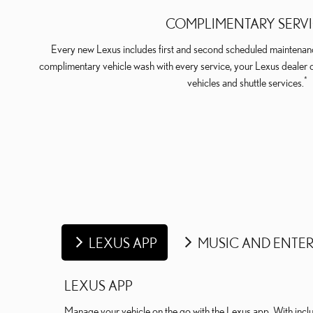
COMPLIMENTARY SERV
Every new Lexus includes first and second scheduled maintenanc
complimentary vehicle wash with every service, your Lexus dealer 
*
vehicles and shuttle services.
LEXUS APP
MUSIC AND ENTE
LEXUS APP
Manage your vehicle on the go with the Lexus app. With includ