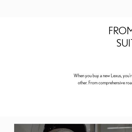
FROM
SUI
When you buy a new Lexus, you're 
other. From comprehensive roa