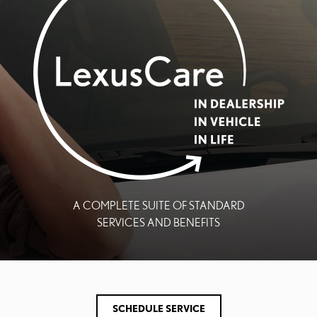
A COMPLETE SUITE OF STANDARD
SERVICES AND BENEFITS
SCHEDULE SERVICE