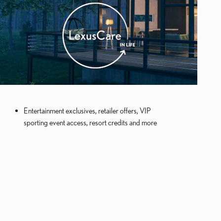
Entertainment exclusives, retailer offers, VIP
sporting event access, resort credits and more