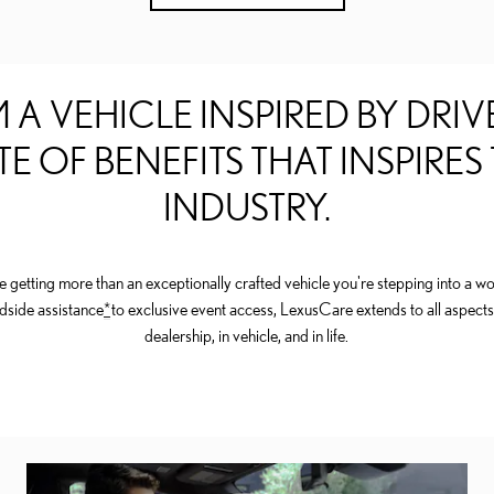
 A VEHICLE INSPIRED BY DRIVE
TE OF BENEFITS THAT INSPIRES
INDUSTRY.
getting more than an exceptionally crafted vehicle you're stepping into a wor
dside assistance
*
to exclusive event access, LexusCare extends to all aspects
dealership, in vehicle, and in life.