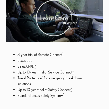
*
3-year trial of Remote Connect
Lexus app
SiriusXM®
*
Up to 10-year trial of Service Connect
*
*
Travel Protection
for emergency breakdown
situations
Up to 10-year trial of Safety Connect
*
*
Standard Lexus Safety System+