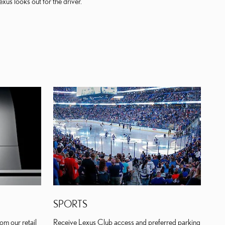
us looks out for the driver.
SPORTS
om our retail
Receive Lexus Club access and preferred parking