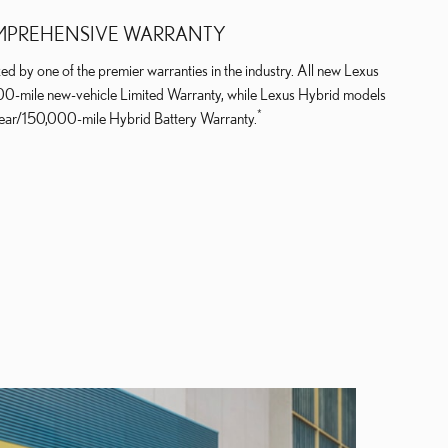
PREHENSIVE WARRANTY
ed by one of the premier warranties in the industry. All new Lexus
000-mile new-vehicle Limited Warranty, while Lexus Hybrid models
*
year/150,000-mile Hybrid Battery Warranty.