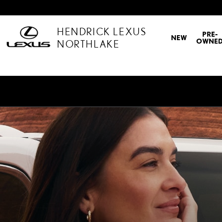
LEXUS CARE
Skip to main content
HENDRICK LEXUS
PRE-
NEW
OWNE
NORTHLAKE