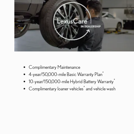
Complimentary Maintenance
*
4-year/50,000-mile Basic Warranty Plan
*
10-year/150,000-mile Hybrid Battery Warranty
*
Complimentary loaner vehicles
and vehicle wash