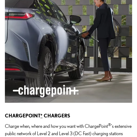
CHARGEPOINT
*
CHARGERS
®
Charge when, where and how you want with ChargePoint
's extensive
public network of Level 2 and Level 3 (DC Fast) charging stations