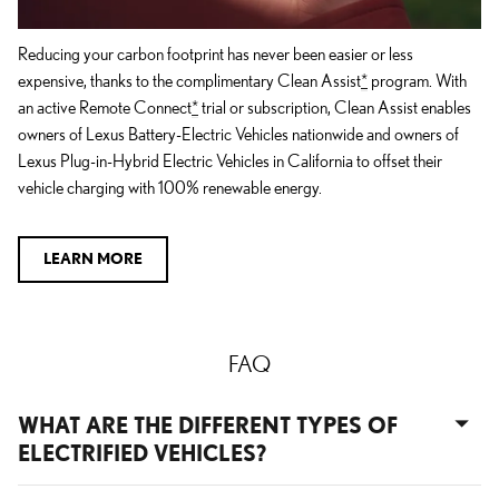
Reducing your carbon footprint has never been easier or less
expensive, thanks to the complimentary Clean Assist
*
program. With
an active Remote Connect
*
trial or subscription, Clean Assist enables
owners of Lexus Battery-Electric Vehicles nationwide and owners of
Lexus Plug-in-Hybrid Electric Vehicles in California to offset their
vehicle charging with 100% renewable energy.
LEARN MORE
FAQ
WHAT ARE THE DIFFERENT TYPES OF
ELECTRIFIED VEHICLES?