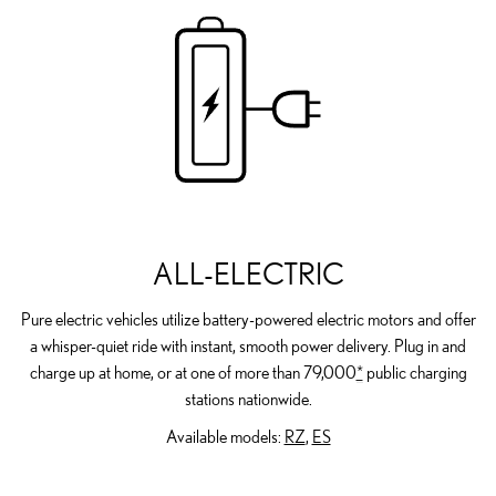
ALL-ELECTRIC
Pure electric vehicles utilize battery-powered electric motors and offer
a whisper-quiet ride with instant, smooth power delivery. Plug in and
charge up at home, or at one of more than 79,000
*
public charging
stations nationwide.
Available models:
RZ
,
ES