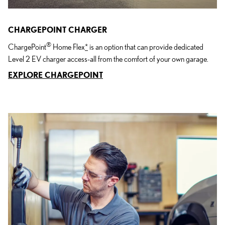
CHARGEPOINT CHARGER
®
ChargePoint
Home Flex
*
is an option that can provide dedicated
Level 2 EV charger access-all from the comfort of your own garage.
EXPLORE CHARGEPOINT