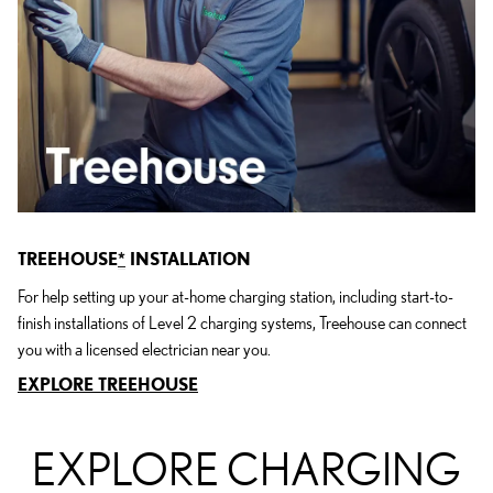
TREEHOUSE
*
INSTALLATION
For help setting up your at-home charging station, including start-to-
finish installations of Level 2 charging systems, Treehouse can connect
you with a licensed electrician near you.
EXPLORE TREEHOUSE
EXPLORE CHARGING