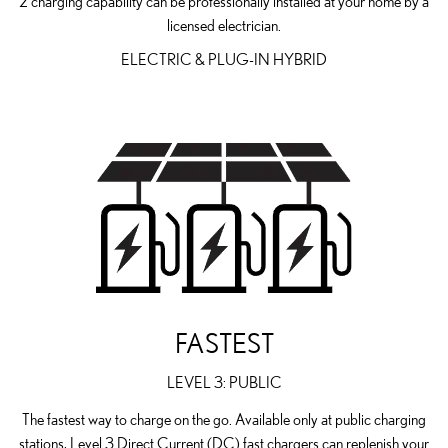
2 charging capability can be professionally installed at your home by a
licensed electrician.
ELECTRIC & PLUG-IN HYBRID
FASTEST
LEVEL 3: PUBLIC
The fastest way to charge on the go. Available only at public charging
stations, Level 3 Direct Current (DC) fast chargers can replenish your