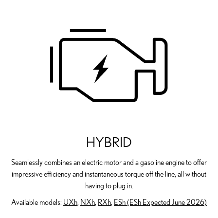
HYBRID
Seamlessly combines an electric motor and a gasoline engine to offer
impressive efficiency and instantaneous torque off the line, all without
having to plug in.
Available models:
UXh
,
NXh
,
RXh
,
ESh (ESh Expected June 2026)