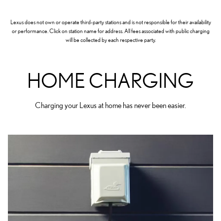
Lexus does not own or operate third-party stations and is not responsible for their availability
or performance. Click on station name for address. All fees associated with public charging
will be collected by each respective party.
HOME CHARGING
Charging your Lexus at home has never been easier.