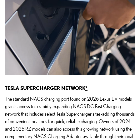
TESLA SUPERCHARGER NETWORK
*
The standard NACS charging port found on 2026 Lexus EV models
grants access to a rapidly expanding NACS DC Fast Charging
network that includes select Tesla Supercharger sites-adding thousands
of convenient locations for quick, reliable charging. Owners of 2024
and 2025 RZ models can also access this growing network using the
complimentary NACS Charging Adapter available through their local