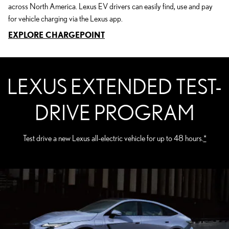
across North America. Lexus EV drivers can easily find, use and pay
for vehicle charging via the Lexus app.
EXPLORE CHARGEPOINT
LEXUS EXTENDED TEST-
DRIVE PROGRAM
Test drive a new Lexus all-electric vehicle for up to 48 hours.
*