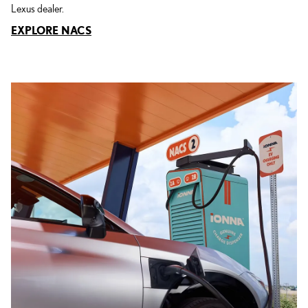
Lexus dealer.
EXPLORE NACS