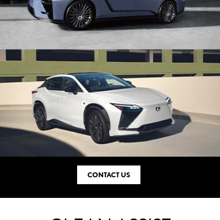
CONTACT US