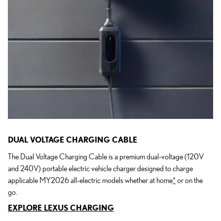
DUAL VOLTAGE CHARGING CABLE
The Dual Voltage Charging Cable is a premium dual-voltage (120V
and 240V) portable electric vehicle charger designed to charge
applicable MY2026 all-electric models whether at home
*
or on the
go.
EXPLORE LEXUS CHARGING