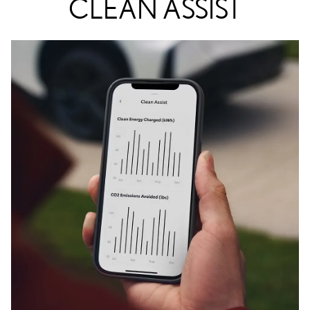
CLEAN ASSIST