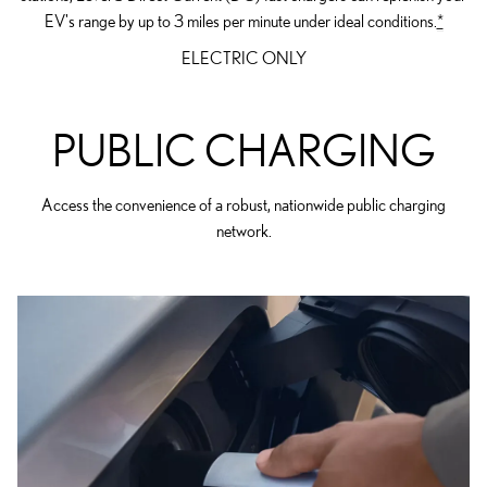
EV's range by up to 3 miles per minute under ideal conditions.
*
ELECTRIC ONLY
PUBLIC CHARGING
Access the convenience of a robust, nationwide public charging
network.