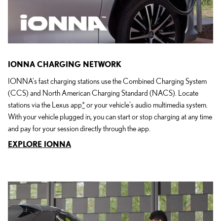
IONNA CHARGING NETWORK
IONNA's fast charging stations use the Combined Charging System
(CCS) and North American Charging Standard (NACS). Locate
stations via the Lexus app
*
or your vehicle's audio multimedia system.
With your vehicle plugged in, you can start or stop charging at any time
and pay for your session directly through the app.
EXPLORE IONNA