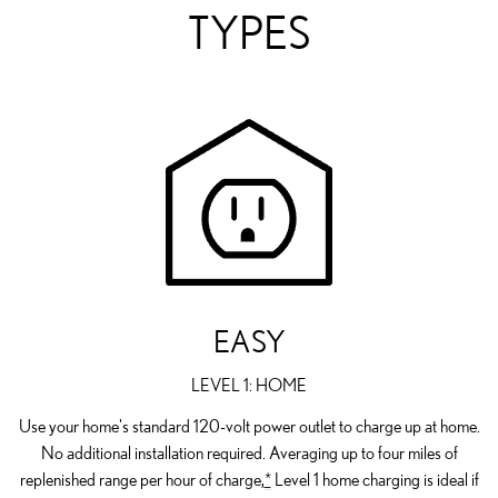
TYPES
EASY
LEVEL 1: HOME
Use your home's standard 120-volt power outlet to charge up at home.
No additional installation required. Averaging up to four miles of
replenished range per hour of charge,
*
Level 1 home charging is ideal if