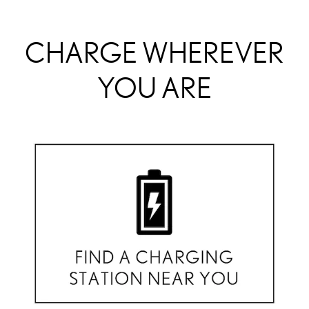
CHARGE WHEREVER
YOU ARE