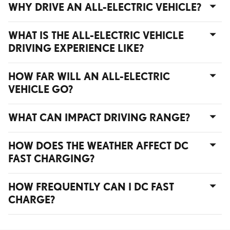
WHY DRIVE AN ALL-ELECTRIC VEHICLE?
WHAT IS THE ALL-ELECTRIC VEHICLE
DRIVING EXPERIENCE LIKE?
HOW FAR WILL AN ALL-ELECTRIC
VEHICLE GO?
WHAT CAN IMPACT DRIVING RANGE?
HOW DOES THE WEATHER AFFECT DC
FAST CHARGING?
HOW FREQUENTLY CAN I DC FAST
CHARGE?