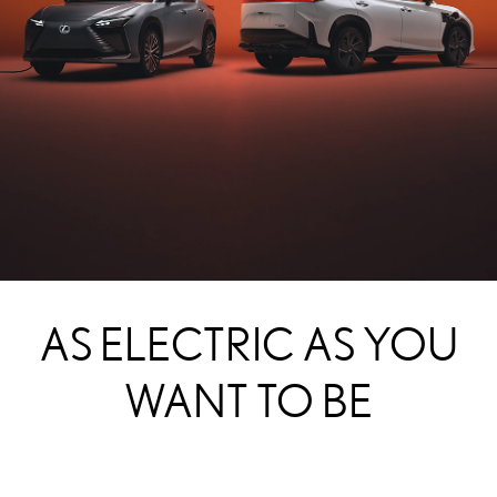
AS ELECTRIC AS YOU
WANT TO BE