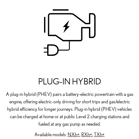
PLUG-IN HYBRID
A plug-in hybrid (PHEV) pairs a battery-electric powertrain with a gas
engine, offering electric-only driving for short trips and gas/electric
hybrid efficiency for longer journeys. Plug-in hybrid (PHEV) vehicles
can be charged at home or at public Level 2 charging stations and
fueled at any gas pump as needed.
Available models:
NXh+
,
RXh+
,
TXh+