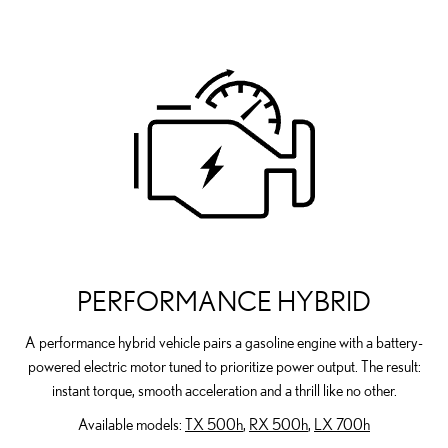
PERFORMANCE HYBRID
A performance hybrid vehicle pairs a gasoline engine with a battery-
powered electric motor tuned to prioritize power output. The result:
instant torque, smooth acceleration and a thrill like no other.
Available models:
TX 500h
,
RX 500h
,
LX 700h