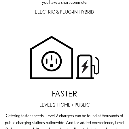
you have a short commute.
ELECTRIC & PLUG-IN HYBRID
FASTER
LEVEL 2: HOME + PUBLIC
Offering faster speeds, Level 2 chargers can be found at thousands of
public charging stations nationwide. And for added convenience, Level