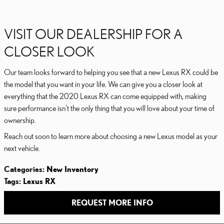
VISIT OUR DEALERSHIP FOR A
CLOSER LOOK
Our team looks forward to helping you see that a new Lexus RX could be
the model that you want in your life. We can give you a closer look at
everything that the 2020 Lexus RX can come equipped with, making
sure performance isn't the only thing that you will love about your time of
ownership.
Reach out soon to learn more about choosing a new Lexus model as your
next vehicle.
Categories
:
New Inventory
Tags
:
Lexus RX
REQUEST MORE INFO