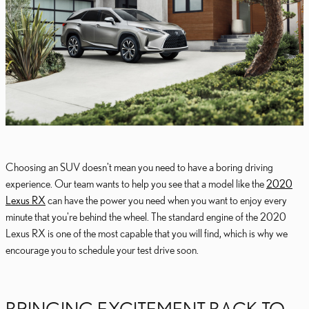
Choosing an SUV doesn't mean you need to have a boring driving
experience. Our team wants to help you see that a model like the
2020
Lexus RX
can have the power you need when you want to enjoy every
minute that you're behind the wheel. The standard engine of the 2020
Lexus RX is one of the most capable that you will find, which is why we
encourage you to schedule your test drive soon.
BRINGING EXCITEMENT BACK TO