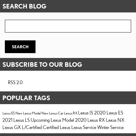
SEARCH BLOG
Search Blog
SEARCH
SUBSCRIBE TO OUR BLOG
RSS 2.0
POPULAR TAGS
Lexus IS
2020 Lexus ES
Lexus ES
New Lexus Model
New Lexus Car
Lexus RX
2021 Lexus LS
Upcoming Lexus Model
2020 Lexus RX
Lexus NX
Lexus GX
L/Certified
Certified Lexus
Lexus Service
Winter Service