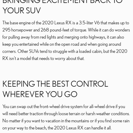
YOUR SUV
The base engine of the 2020 Lexus RX is a 3.5-liter V6 that makes up to
295 horsepower and 268 pound-feet of torque. While it can do wonders
for pulling away from red lights and merging onto highways, it can also
keep you entertained while on the open road and when going around
corners. Other SUVs tend to struggle with a loaded cabin, but the 2020
RX isn't a model that needs to worry about that.
KEEPING THE BEST CONTROL
WHEREVER YOU GO
You can swap out the front-wheel drive system for all-wheel drive if you
will need better traction through loose terrain or harsh weather conditions.
No matter if you want to vacation in the mountains or if you find some rain
on your way to the beach, the 2020 Lexus RX can handle it all.