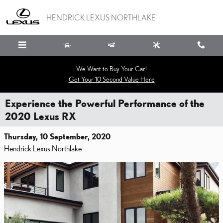
Skip to main content
HENDRICK LEXUS NORTHLAKE
We Want to Buy Your Car!
Get Your 10 Second Value Here
Experience the Powerful Performance of the
2020 Lexus RX
Thursday, 10 September, 2020
Hendrick Lexus Northlake