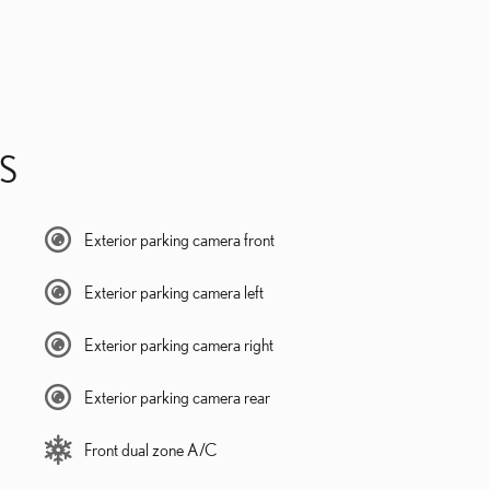
S
Exterior parking camera front
Exterior parking camera left
Exterior parking camera right
Exterior parking camera rear
Front dual zone A/C