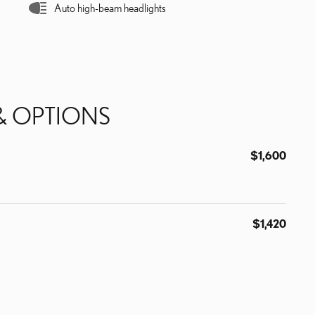
Auto high-beam headlights
& OPTIONS
$1,600
$1,420