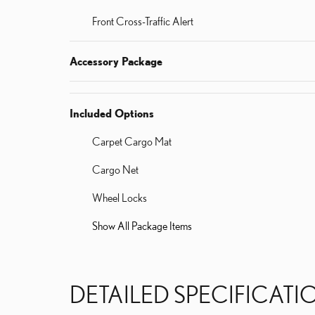
Front Cross-Traffic Alert
Accessory Package
Included Options
Carpet Cargo Mat
Cargo Net
Wheel Locks
Show All Package Items
DETAILED SPECIFICATI