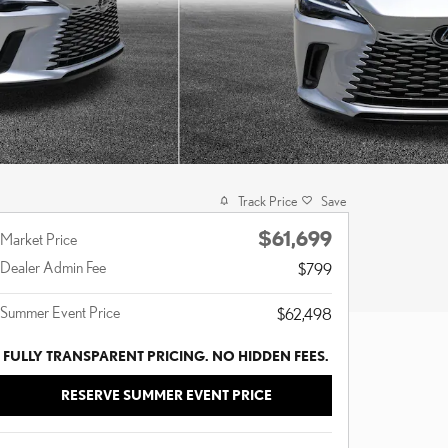
Track Price
Save
$61,699
Market Price
Dealer Admin Fee
$799
Summer Event Price
$62,498
FULLY TRANSPARENT PRICING. NO HIDDEN FEES.
RESERVE SUMMER EVENT PRICE