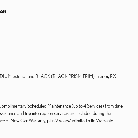
ion
UM exterior and BLACK (BLACK PRISM TRIM) interior, RX
 Complimentary Scheduled Maintenance (up to 4 Services) from date
sistance and trip interruption services are included during the
ce of New Car Warranty, plus 2 years/unlimited mile Warranty