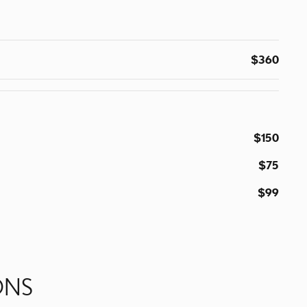
$360
$150
$75
$99
ONS