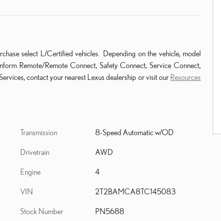
rchase select L/Certified vehicles. Depending on the vehicle, model
ude Enform Remote/Remote Connect, Safety Connect, Service Connect,
ervices, contact your nearest Lexus dealership or visit our
Resources
Transmission
8-Speed Automatic w/OD
Drivetrain
AWD
Engine
4
VIN
2T2BAMCA8TC145083
Stock Number
PN5688