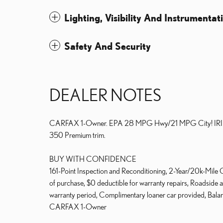
Lighting, Visibility And Instrumentat
Safety And Security
DEALER NOTES
CARFAX 1-Owner. EPA 28 MPG Hwy/21 MPG City! IRIDI
350 Premium trim.
BUY WITH CONFIDENCE
161-Point Inspection and Reconditioning, 2-Year/20k-Mile
of purchase, $0 deductible for warranty repairs, Roadside as
warranty period, Complimentary loaner car provided, Balan
CARFAX 1-Owner