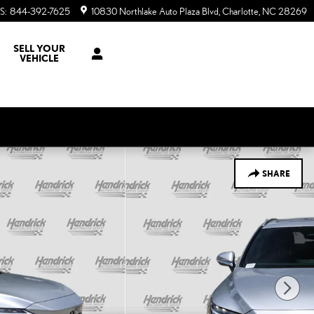
S
:
844-392-7625
10830 Northlake Auto Plaza Blvd
Charlotte
,
NC
28269
SELL YOUR
VEHICLE
SHARE