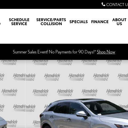
CONTACT U
SCHEDULE
SERVICE/PARTS
ABOUT
SPECIALS
FINANCE
D
SERVICE
COLLISION
US
Summer Sales Event! No Payments for 90 Days!*
Shop Now