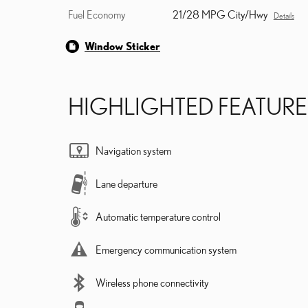
Fuel Economy
21/28 MPG City/Hwy
Details
Window Sticker
HIGHLIGHTED FEATURE
Navigation system
Lane departure
Automatic temperature control
Emergency communication system
Wireless phone connectivity