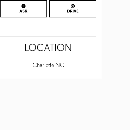
ASK
DRIVE
LOCATION
Charlotte
NC