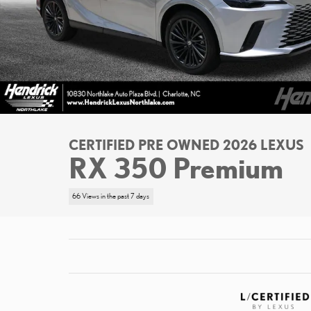
CERTIFIED PRE OWNED 2026 LEXUS
RX 350 Premium
66 Views in the past 7 days