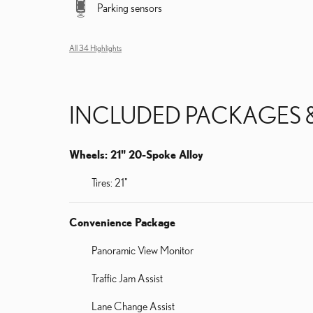
Parking sensors
All 34 Highlights
INCLUDED PACKAGES 
Wheels: 21" 20-Spoke Alloy
Tires: 21"
Convenience Package
Panoramic View Monitor
Traffic Jam Assist
Lane Change Assist