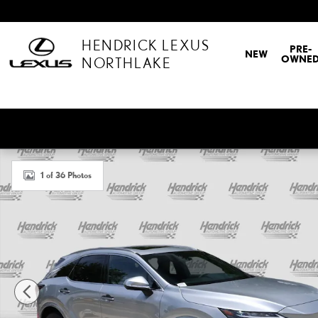
Skip to main content
HENDRICK LEXUS
PRE-
NEW
OWNE
NORTHLAKE
Certified 2026 Lexus RX 350 Premium SUV Photo 1 of 36
1 of 36 Photos