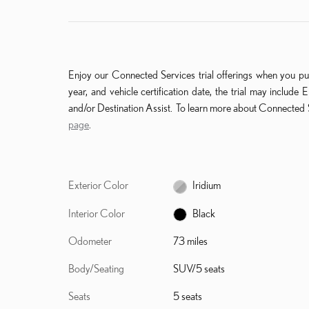
Enjoy our Connected Services trial offerings when you pu
year, and vehicle certification date, the trial may incl
and/or Destination Assist. To learn more about Connected S
page
.
Exterior Color
Iridium
Interior Color
Black
Odometer
73 miles
Body/Seating
SUV/5 seats
Seats
5 seats