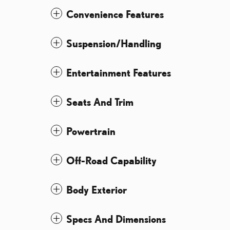
Convenience Features
Suspension/Handling
Entertainment Features
Seats And Trim
Powertrain
Off-Road Capability
Body Exterior
Specs And Dimensions