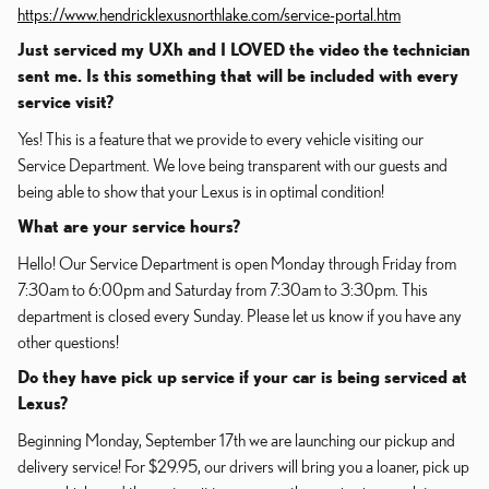
https://www.hendricklexusnorthlake.com/service-portal.htm
Just serviced my UXh and I LOVED the video the technician
sent me. Is this something that will be included with every
service visit?
Yes! This is a feature that we provide to every vehicle visiting our
Service Department. We love being transparent with our guests and
being able to show that your Lexus is in optimal condition!
What are your service hours?
Hello! Our Service Department is open Monday through Friday from
7:30am to 6:00pm and Saturday from 7:30am to 3:30pm. This
department is closed every Sunday. Please let us know if you have any
other questions!
Do they have pick up service if your car is being serviced at
Lexus?
Beginning Monday, September 17th we are launching our pickup and
delivery service! For $29.95, our drivers will bring you a loaner, pick up