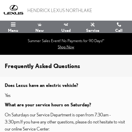
Skip to main content
HENDRICK LEXUS NORTHLAKE
Menu
New
Used
Service
Call
Summer Sales Event! No Payments for 90 Days!*
Shop Now
Frequently Asked Questions
Does Lexus have an electric vehicle?
Yes
What are your service hours on Saturday?
On Saturdays our Service Department is open from 7:30am -
3:30pm.If you have any other questions, please do not hesitate to visit
our online Service Center: