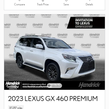
Compare
Details
Track Price
Save
2023 LEXUS GX 460 PREMIUM
37,257 miles