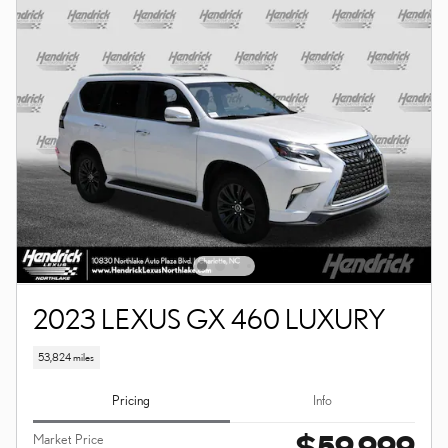
2023 LEXUS GX 460 LUXURY
53,824 miles
Pricing
Info
$59,999
Market Price