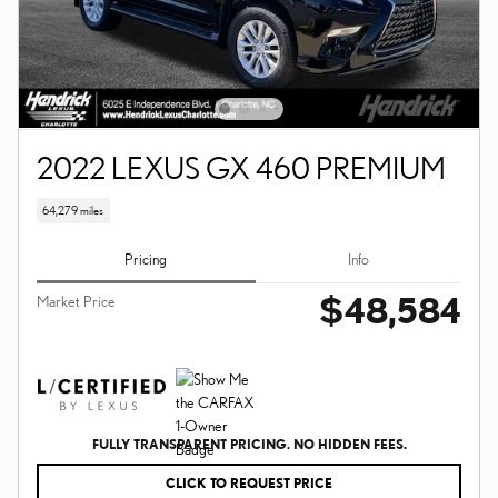
2022 LEXUS GX 460 PREMIUM
64,279 miles
Pricing
Info
$48,584
Market Price
FULLY TRANSPARENT PRICING. NO HIDDEN FEES.
CLICK TO REQUEST PRICE