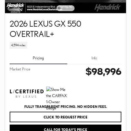
2026 LEXUS GX 550
OVERTRAIL+
4,594 miles
Pricing
Info
$98,996
Market Price
FULLY TRANSPARENT PRICING. NO HIDDEN FEES.
CLICK TO REQUEST PRICE
CALL FOR TODAY’S PRICE