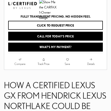
FULLY TRANSPARENT PRICING. NO HIDDEN FEES.
CLICK TO REQUEST PRICE
CALL FOR TODAY’S PRICE
WHAT'S MY PAYMENT?
Compare
Details
Track Price
Save
HOW A CERTIFIED LEXUS
GX FROM HENDRICK LEXUS
NORTHLAKE COULD BE