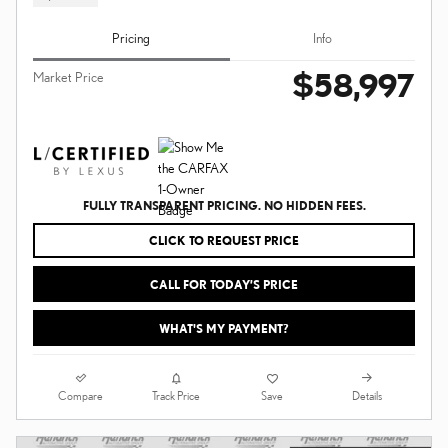
Pricing
Info
$58,997
Market Price
FULLY TRANSPARENT PRICING. NO HIDDEN FEES.
CLICK TO REQUEST PRICE
CALL FOR TODAY’S PRICE
WHAT'S MY PAYMENT?
Compare
Details
Track Price
Save