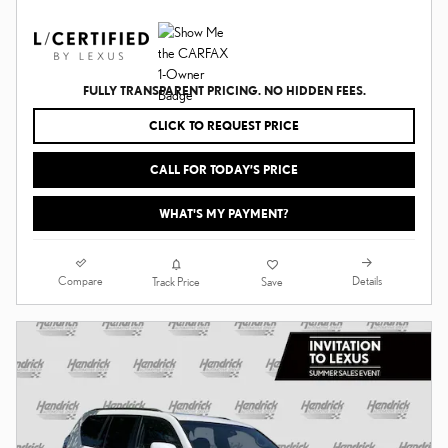
FULLY TRANSPARENT PRICING. NO HIDDEN FEES.
CLICK TO REQUEST PRICE
CALL FOR TODAY’S PRICE
WHAT'S MY PAYMENT?
Compare
Details
Track Price
Save