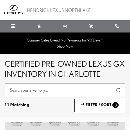
Skip to main content
HENDRICK LEXUS NORTHLAKE
Summer Sales Event! No Payments for 90 Days!*
Shop Now
CERTIFIED PRE-OWNED LEXUS GX
INVENTORY IN CHARLOTTE
14 Matching
FILTER / SORT
3