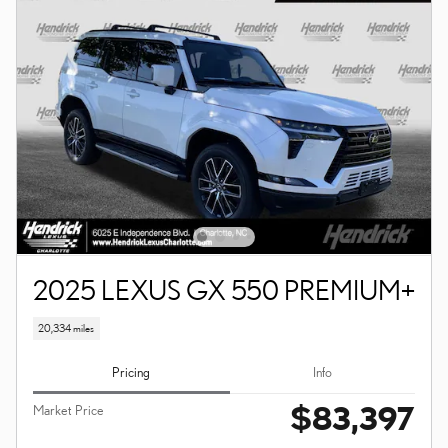
2025 LEXUS GX 550 PREMIUM+
20,334 miles
Pricing
Info
$83,397
Market Price