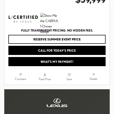
FULLY TRANSPARENT PRICING. NO HIDDEN FEES.
RESERVE SUMMER EVENT PRICE
CALL FOR TODAY’S PRICE
WHAT'S MY PAYMENT?
Compare
Details
Track Price
Save