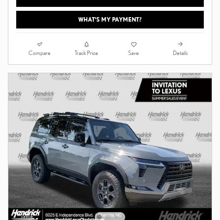
WHAT'S MY PAYMENT?
Compare
Details
Track Price
Save