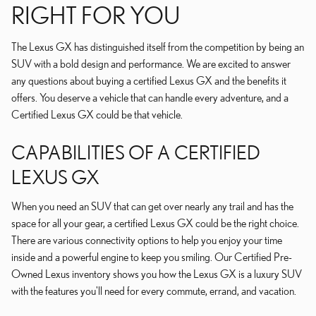
RIGHT FOR YOU
The Lexus GX has distinguished itself from the competition by being an
SUV with a bold design and performance. We are excited to answer
any questions about buying a certified Lexus GX and the benefits it
offers. You deserve a vehicle that can handle every adventure, and a
Certified Lexus GX could be that vehicle.
CAPABILITIES OF A CERTIFIED
LEXUS GX
When you need an SUV that can get over nearly any trail and has the
space for all your gear, a certified Lexus GX could be the right choice.
There are various connectivity options to help you enjoy your time
inside and a powerful engine to keep you smiling. Our Certified Pre-
Owned Lexus inventory shows you how the Lexus GX is a luxury SUV
with the features you'll need for every commute, errand, and vacation.