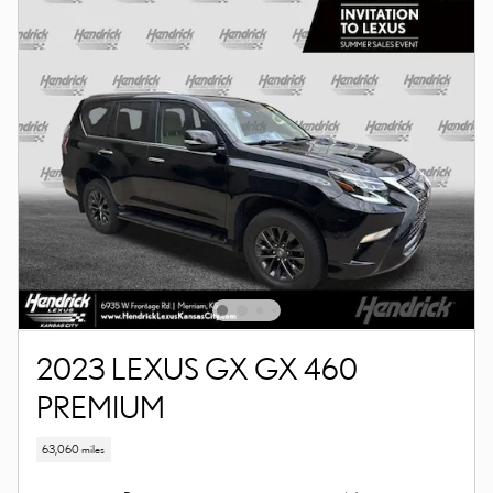
2023 LEXUS GX GX 460
PREMIUM
63,060 miles