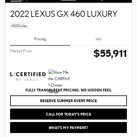
2022 LEXUS GX 460 LUXURY
41,012 miles
Pricing
Info
$55,911
Market Price
FULLY TRANSPARENT PRICING. NO HIDDEN FEES.
RESERVE SUMMER EVENT PRICE
CALL FOR TODAY’S PRICE
WHAT'S MY PAYMENT?