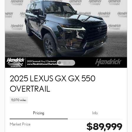
2025 LEXUS GX GX 550
OVERTRAIL
11,070 miles
Pricing
Info
$89,999
Market Price