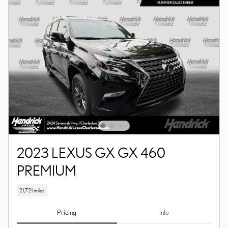
2023 LEXUS GX GX 460
PREMIUM
21,721 miles
Pricing
Info