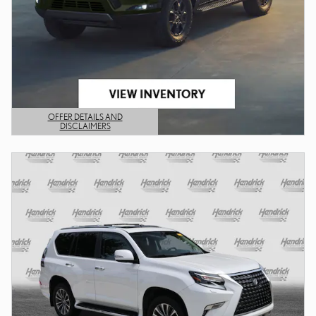
OFFER DETAILS AND
DISCLAIMERS
OPEN DETAILS MODAL