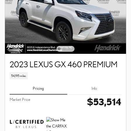
2023 LEXUS GX 460 PREMIUM
54,195 miles
Pricing
Info
$53,514
Market Price