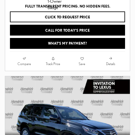
FULLY TRANSPARENT PRICING. NO HIDDEN FEES.
CLICK TO REQUEST PRICE
CALL FOR TODAY’S PRICE
WHAT'S MY PAYMENT?
Compare
Details
Track Price
Save