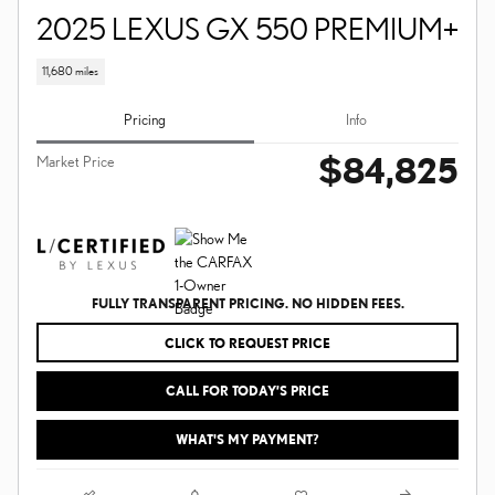
2025 LEXUS GX 550 PREMIUM+
11,680 miles
Pricing
Info
$84,825
Market Price
FULLY TRANSPARENT PRICING. NO HIDDEN FEES.
CLICK TO REQUEST PRICE
CALL FOR TODAY’S PRICE
WHAT'S MY PAYMENT?