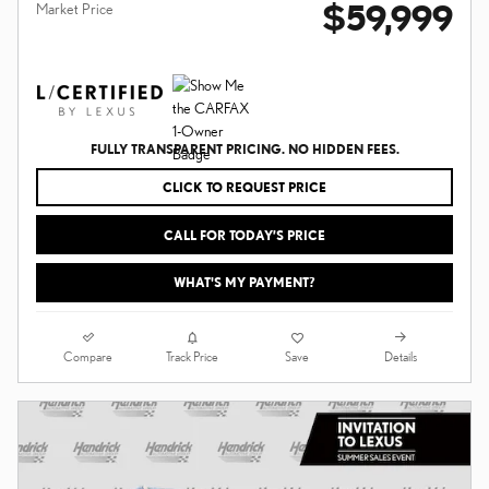
$59,999
Market Price
FULLY TRANSPARENT PRICING. NO HIDDEN FEES.
CLICK TO REQUEST PRICE
CALL FOR TODAY’S PRICE
WHAT'S MY PAYMENT?
Compare
Details
Track Price
Save