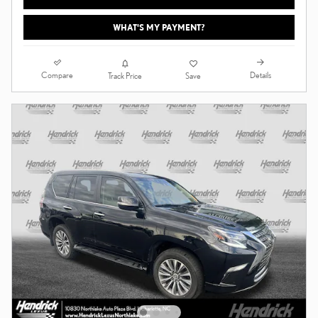
WHAT'S MY PAYMENT?
Compare
Details
Track Price
Save