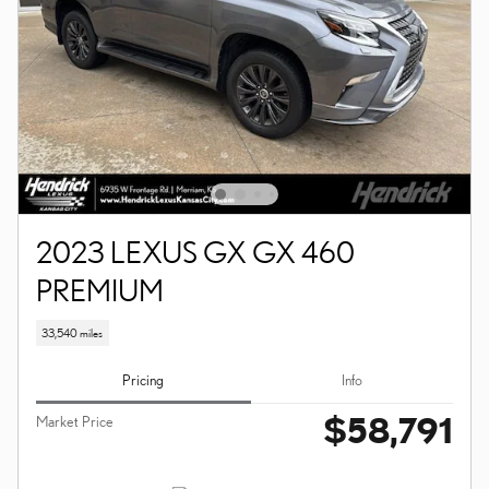
2023 LEXUS GX GX 460
PREMIUM
33,540 miles
Pricing
Info
$58,791
Market Price