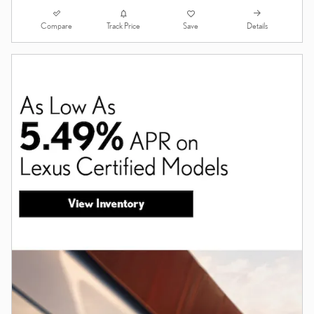
Compare
Details
Track Price
Save