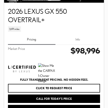
2026 LEXUS GX 550
OVERTRAIL+
1,691 miles
Pricing
Info
$98,996
Market Price
FULLY TRANSPARENT PRICING. NO HIDDEN FEES.
CLICK TO REQUEST PRICE
CALL FOR TODAY’S PRICE