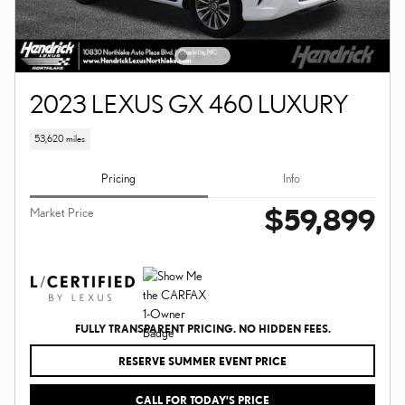
2023 LEXUS GX 460 LUXURY
53,620 miles
Pricing
Info
$59,899
Market Price
FULLY TRANSPARENT PRICING. NO HIDDEN FEES.
RESERVE SUMMER EVENT PRICE
CALL FOR TODAY’S PRICE