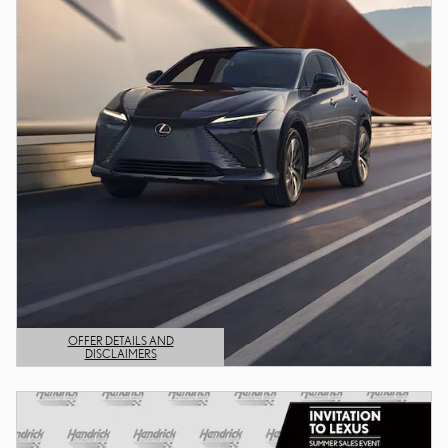
OFFER DETAILS AND
DISCLAIMERS
OPEN DETAILS MODAL