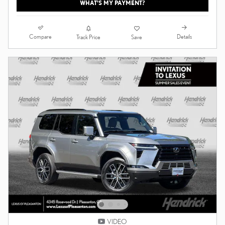
WHAT'S MY PAYMENT?
Compare
Details
Track Price
Save
VIDEO