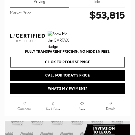
Pricing
Info
$53,815
Market Price
FULLY TRANSPARENT PRICING. NO HIDDEN FEES.
CLICK TO REQUEST PRICE
CALL FOR TODAY’S PRICE
WHAT'S MY PAYMENT?
Compare
Details
Track Price
Save