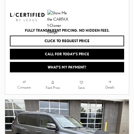
FULLY TRANSPARENT PRICING. NO HIDDEN FEES.
CLICK TO REQUEST PRICE
CALL FOR TODAY’S PRICE
WHAT'S MY PAYMENT?
Compare
Details
Track Price
Save