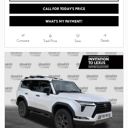
CALL FOR TODAY’S PRICE
WHAT'S MY PAYMENT?
Compare
Details
Track Price
Save