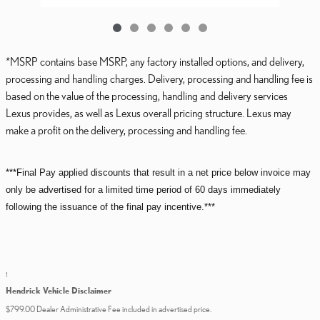
*MSRP contains base MSRP, any factory installed options, and delivery,
processing and handling charges. Delivery, processing and handling fee is
based on the value of the processing, handling and delivery services
Lexus provides, as well as Lexus overall pricing structure. Lexus may
make a profit on the delivery, processing and handling fee.
***Final Pay applied discounts that result in a net price below invoice may
only be advertised for a limited time period of 60 days immediately
following the issuance of the final pay incentive.***
1
Hendrick Vehicle Disclaimer
$799.00 Dealer Administrative Fee included in advertised price.