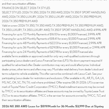
and their securitization affiliates.
FINANCE ON SELECT 2026 TX STYLES
SELECT STYLES: 2026 TX 350, 2026 TX 350 AWD, 2026 TX 350 F SPORT HANDLING
AWD, 2026 TX 350 LUXURY, 2026 TX 350 LUXURY AWD, 2026 TX 350 PREMIUM,
2026 TX 350 PREMIUM AWD
Valid on a new 2026 TX 350, TX 350 AWD, TX 350 PREMIUM, TX 350 PREMIUM AWD,
TX 350 LUXURY, TX 350 LUXURY AWD, TX 350 F SPORT HANDLING AWD. 4.99% APR
Financing for up to 72 Monthly Payments of $16.10 for every $1,000 Financed, 3.99% APR
Financing for up to 60 Monthly Payments of $18.41 for every $1,000 Financed 2.99% APR
Financing for up to 48 Monthly Payments of $22.13 for every $1,000 Financed, 2.99% APR
Financing for up to 36 Monthly Payments of $29.08 for every $1,000 Financed, or 2.99% APR
Financing for up to 24 Monthly Payments of $42.98 for every $1,000 Financed also
available.Terms available on approved credit for only very well-qualified customers through
participating Lexus dealers and Lexus Financial Services (LFS). No down payment required if
qualified for advertised offer. Dealer contribution may vary and could affect price. Individual
dealer prices, other terms and offers may vary. Must take retail delivery from dealer’s stock and
terms subject to vehicle availability. This offer cannot be combined with Lexus Cash. See your
participating Lexus dealer for restrictions and exclusions. Offer available in AL, AR, FL, GA, LA,
MS, NC, OK, SC, TN, TX; void where prohibited. Offer expires 08-31-2026. LFS is a service
mark of Toyota Motor Credit Corporation (TMCC). Retail installment accounts may be owned
by TMCC or its securitization affiliates and lease accounts may be owned by Toyota Lease Trust
(TLT) or its securitization affiliates. TMCC is the servicer for accounts owned by TMCC, TLT, and
their securitization affiliates.
2026 NX 350 AWD Lease for $519/Month for 36 Months $3,999 Due at Signing