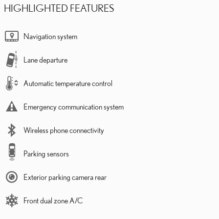
HIGHLIGHTED FEATURES
Navigation system
Lane departure
Automatic temperature control
Emergency communication system
Wireless phone connectivity
Parking sensors
Exterior parking camera rear
Front dual zone A/C