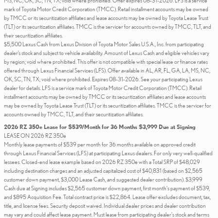
MS, NC, OK, SC, TN, TX; void where prohibited. Offer expires 08-31-2026. LFS is a service
mark of Toyota Motor Credit Corporation (TMCC). Retail installment accounts may be owned
by TMCC or its securitization affiliates and lease accounts may be owned by Toyota Lease Trust
(TLT) or its securitization affiliates. TMCC is the servicer for accounts owned by TMCC, TLT, and
their securitization affiliates.
$5,500 Lexus Cash from Lexus Division of Toyota Motor Sales U.S.A., Inc. from participating
dealer’s stock and subject to vehicle availability. Amount of Lexus Cash and eligible vehicles vary
by region; void where prohibited. This offer is not compatible with special lease or finance rates
offered through Lexus Financial Services (LFS). Offer available in AL, AR, FL, GA, LA, MS, NC,
OK, SC, TN, TX; void where prohibited. Expires 08-31-2026. See your participating Lexus
dealer for details. LFS is a service mark of Toyota Motor Credit Corporation (TMCC). Retail
installment accounts may be owned by TMCC or its securitization affiliates and lease accounts
may be owned by Toyota Lease Trust (TLT) or its securitization affiliates. TMCC is the servicer for
accounts owned by TMCC, TLT, and their securitization affiliates.
2026 RZ 350e Lease for $539/Month for 36 Months $3,999 Due at Signing
LEASE ON 2026 RZ 350e
Monthly lease payments of $539 per month for 36 months available on approved credit
through Lexus Financial Services (LFS) at participating Lexus dealers. For only very well-qualified
lessees. Closed-end lease example based on 2026 RZ 350e with a Total SRP of $48,029
including destination charges and an adjusted capitalized cost of $40,831 (based on $2,565
customer down payment, $3,000 Lease Cash, and suggested dealer contribution). $3,999
Cash due at Signing includes $2,565 customer down payment, first month's payment of $539,
and $895 Acquisition Fee. Total contract price is $22,864. Lease offer excludes document, tax,
title, and license fees. Security deposit waived. Individual dealer prices and dealer contribution
may vary and could affect lease payment. Must lease from participating dealer's stock and terms