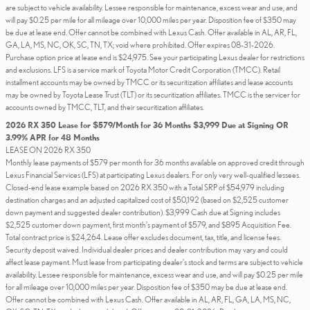
are subject to vehicle availability. Lessee responsible for maintenance, excess wear and use, and
will pay $0.25 per mile for all mileage over 10,000 miles per year. Disposition fee of $350 may
be due at lease end. Offer cannot be combined with Lexus Cash. Offer available in AL, AR, FL,
GA, LA, MS, NC, OK, SC, TN, TX; void where prohibited. Offer expires 08-31-2026.
Purchase option price at lease end is $24,975. See your participating Lexus dealer for restrictions
and exclusions. LFS is a service mark of Toyota Motor Credit Corporation (TMCC). Retail
installment accounts may be owned by TMCC or its securitization affiliates and lease accounts
may be owned by Toyota Lease Trust (TLT) or its securitization affiliates. TMCC is the servicer for
accounts owned by TMCC, TLT, and their securitization affiliates.
2026 RX 350 Lease for $579/Month for 36 Months $3,999 Due at Signing OR
3.99% APR for 48 Months
LEASE ON 2026 RX 350
Monthly lease payments of $579 per month for 36 months available on approved credit through
Lexus Financial Services (LFS) at participating Lexus dealers. For only very well-qualified lessees.
Closed-end lease example based on 2026 RX 350 with a Total SRP of $54,979 including
destination charges and an adjusted capitalized cost of $50,192 (based on $2,525 customer
down payment and suggested dealer contribution). $3,999 Cash due at Signing includes
$2,525 customer down payment, first month's payment of $579, and $895 Acquisition Fee.
Total contract price is $24,264. Lease offer excludes document, tax, title, and license fees.
Security deposit waived. Individual dealer prices and dealer contribution may vary and could
affect lease payment. Must lease from participating dealer's stock and terms are subject to vehicle
availability. Lessee responsible for maintenance, excess wear and use, and will pay $0.25 per mile
for all mileage over 10,000 miles per year. Disposition fee of $350 may be due at lease end.
Offer cannot be combined with Lexus Cash. Offer available in AL, AR, FL, GA, LA, MS, NC,