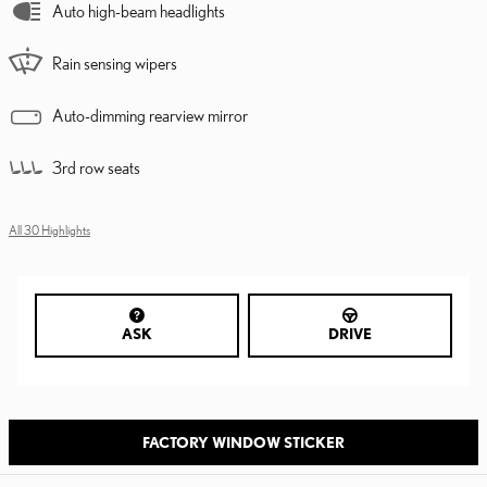
Auto high-beam headlights
Rain sensing wipers
Auto-dimming rearview mirror
3rd row seats
All 30 Highlights
ASK
DRIVE
FACTORY WINDOW STICKER