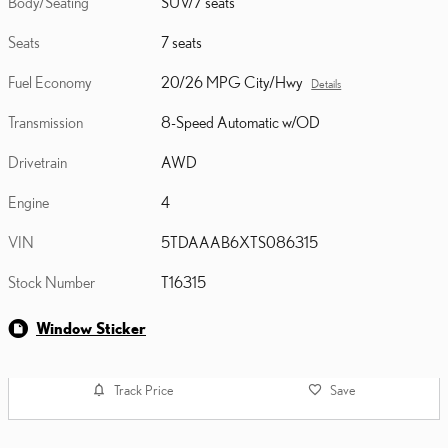
Body/Seating
SUV/7 seats
Seats
7 seats
Fuel Economy
20/26 MPG City/Hwy
Details
Transmission
8-Speed Automatic w/OD
Drivetrain
AWD
Engine
4
VIN
5TDAAAB6XTS086315
Stock Number
T16315
Window Sticker
Track Price
Save