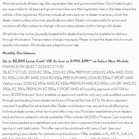
All prices exclude all taxes, tag, title, registration fees and government fees. Out of state buyers
are responsible for all taxes and government fees and title/registration fees in the state where the
vehicle will be registered. All prices include all manufacturer to dealer incentives, which the
dealer retains unless otherwise specifically provided. Dealer not responsible for errors and
omissions; all offers subject to change without notice; please confirm listings with dealer.
All vehicles may not be physically located at this dealership but may be available for delivery
through this location. Transportation charges may apply. Please contact the dealership for more
specific information. All vehicles are subject to prior sale.
Monthly Disclaimers
Up to $5,500 Lexus Cash* OR As Low as 0.99% APR** on Select New Models
FINANCE ON SELECT 2026 RZ STYLES
SELECT STYLES: 2026 RZ 350e, 2026 RZ 350e PREMIUM, 2026 RZ 450e AWD, 2026
RZ 450e LUXURY AWD, 2026 RZ 450e PREMIUM AWD, 2026 RZ 550e F SPORT AWD
Valid on a new 2026 RZ 450e AWD, RZ 450e PREMIUM AWD, RZ 450e LUXURY AWD, RZ
350e, RZ 350e PREMIUM, RZ 550e F SPORT AWD. 60 monthly payments of $17.09 for
every $1,000 financed. Terms available on approved credit for only very well-qualified customers
through participating Lexus dealers and Lexus Financial Services (LFS). No down payment
required if qualified for advertised offer. Dealer contribution may vary and could affect price.
Individual dealer prices, other terms and offers may vary. Must take retail delivery from dealer’s
stock and terms subject to vehicle availability. Offer includes $4,500 in Finance Cash incentive
from Lexus applied as a capitalized cost reduction (down payment) that is excluded from due at
signing or cash back option. This offer cannot be combined with Lexus Cash. See your
participating Lexus dealer for restrictions and exclusions. Offer available in AL, AR, FL, GA, LA,