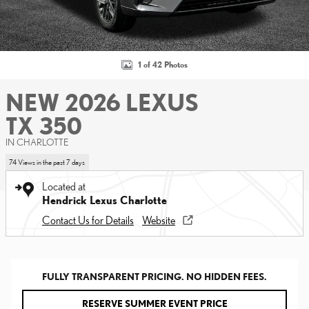
1 of 42 Photos
NEW 2026 LEXUS
TX 350
IN CHARLOTTE
74 Views in the past 7 days
Located at
Hendrick Lexus Charlotte
Contact Us for Details
Website
FULLY TRANSPARENT PRICING. NO HIDDEN FEES.
RESERVE SUMMER EVENT PRICE