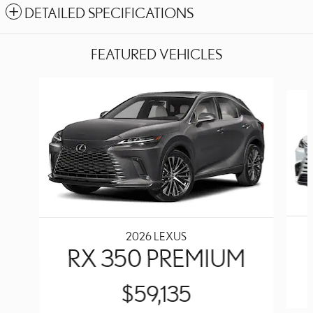
DETAILED SPECIFICATIONS
FEATURED VEHICLES
Slide 1 of 6
2026 LEXUS
RX 350 PREMIUM
$59,135