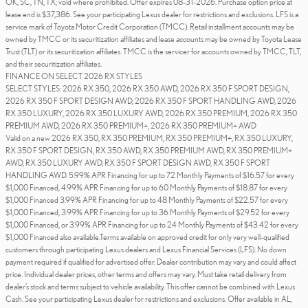
OK, SC, TN, TX; void where prohibited. Offer expires 08-31-2026. Purchase option price at
lease end is $37,386. See your participating Lexus dealer for restrictions and exclusions. LFS is a
service mark of Toyota Motor Credit Corporation (TMCC). Retail installment accounts may be
owned by TMCC or its securitization affiliates and lease accounts may be owned by Toyota Lease
Trust (TLT) or its securitization affiliates. TMCC is the servicer for accounts owned by TMCC, TLT,
and their securitization affiliates.
FINANCE ON SELECT 2026 RX STYLES
SELECT STYLES: 2026 RX 350, 2026 RX 350 AWD, 2026 RX 350 F SPORT DESIGN,
2026 RX 350 F SPORT DESIGN AWD, 2026 RX 350 F SPORT HANDLING AWD, 2026
RX 350 LUXURY, 2026 RX 350 LUXURY AWD, 2026 RX 350 PREMIUM, 2026 RX 350
PREMIUM AWD, 2026 RX 350 PREMIUM+, 2026 RX 350 PREMIUM+ AWD
Valid on a new 2026 RX 350, RX 350 PREMIUM, RX 350 PREMIUM+, RX 350 LUXURY,
RX 350 F SPORT DESIGN, RX 350 AWD, RX 350 PREMIUM AWD, RX 350 PREMIUM+
AWD, RX 350 LUXURY AWD, RX 350 F SPORT DESIGN AWD, RX 350 F SPORT
HANDLING AWD. 5.99% APR Financing for up to 72 Monthly Payments of $16.57 for every
$1,000 Financed, 4.99% APR Financing for up to 60 Monthly Payments of $18.87 for every
$1,000 Financed 3.99% APR Financing for up to 48 Monthly Payments of $22.57 for every
$1,000 Financed, 3.99% APR Financing for up to 36 Monthly Payments of $29.52 for every
$1,000 Financed, or 3.99% APR Financing for up to 24 Monthly Payments of $43.42 for every
$1,000 Financed also available.Terms available on approved credit for only very well-qualified
customers through participating Lexus dealers and Lexus Financial Services (LFS). No down
payment required if qualified for advertised offer. Dealer contribution may vary and could affect
price. Individual dealer prices, other terms and offers may vary. Must take retail delivery from
dealer’s stock and terms subject to vehicle availability. This offer cannot be combined with Lexus
Cash. See your participating Lexus dealer for restrictions and exclusions. Offer available in AL,