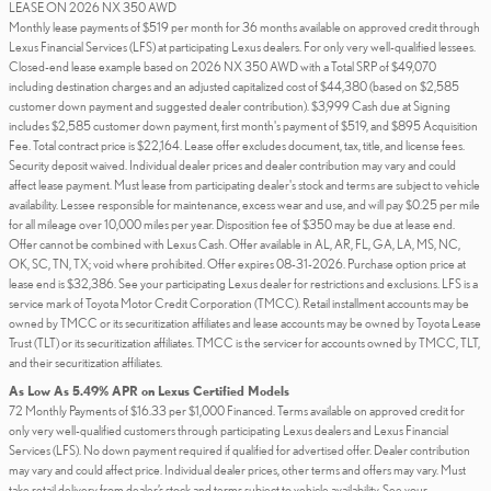
LEASE ON 2026 NX 350 AWD
Monthly lease payments of $519 per month for 36 months available on approved credit through
Lexus Financial Services (LFS) at participating Lexus dealers. For only very well-qualified lessees.
Closed-end lease example based on 2026 NX 350 AWD with a Total SRP of $49,070
including destination charges and an adjusted capitalized cost of $44,380 (based on $2,585
customer down payment and suggested dealer contribution). $3,999 Cash due at Signing
includes $2,585 customer down payment, first month's payment of $519, and $895 Acquisition
Fee. Total contract price is $22,164. Lease offer excludes document, tax, title, and license fees.
Security deposit waived. Individual dealer prices and dealer contribution may vary and could
affect lease payment. Must lease from participating dealer's stock and terms are subject to vehicle
availability. Lessee responsible for maintenance, excess wear and use, and will pay $0.25 per mile
for all mileage over 10,000 miles per year. Disposition fee of $350 may be due at lease end.
Offer cannot be combined with Lexus Cash. Offer available in AL, AR, FL, GA, LA, MS, NC,
OK, SC, TN, TX; void where prohibited. Offer expires 08-31-2026. Purchase option price at
lease end is $32,386. See your participating Lexus dealer for restrictions and exclusions. LFS is a
service mark of Toyota Motor Credit Corporation (TMCC). Retail installment accounts may be
owned by TMCC or its securitization affiliates and lease accounts may be owned by Toyota Lease
Trust (TLT) or its securitization affiliates. TMCC is the servicer for accounts owned by TMCC, TLT,
and their securitization affiliates.
As Low As 5.49% APR on Lexus Certified Models
72 Monthly Payments of $16.33 per $1,000 Financed. Terms available on approved credit for
only very well-qualified customers through participating Lexus dealers and Lexus Financial
Services (LFS). No down payment required if qualified for advertised offer. Dealer contribution
may vary and could affect price. Individual dealer prices, other terms and offers may vary. Must
take retail delivery from dealer’s stock and terms subject to vehicle availability. See your