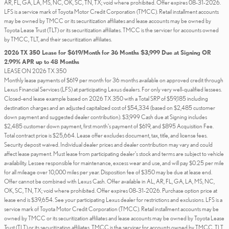
AR, FL, GA, LA, MS, NC, OK, SC, TN, TX; void where prohibited. Offer expires 08-31-2026.
LFS is a service mark of Toyota Motor Credit Corporation (TMCC). Retail installment accounts
may be owned by TMCC or its securitization affiliates and lease accounts may be owned by
Toyota Lease Trust (TLT) or its securitization affiliates. TMCC is the servicer for accounts owned
by TMCC, TLT, and their securitization affiliates.
2026 TX 350 Lease for $619/Month for 36 Months $3,999 Due at Signing OR
2.99% APR up to 48 Months
LEASE ON 2026 TX 350
Monthly lease payments of $619 per month for 36 months available on approved credit through
Lexus Financial Services (LFS) at participating Lexus dealers. For only very well-qualified lessees.
Closed-end lease example based on 2026 TX 350 with a Total SRP of $59,185 including
destination charges and an adjusted capitalized cost of $54,334 (based on $2,485 customer
down payment and suggested dealer contribution). $3,999 Cash due at Signing includes
$2,485 customer down payment, first month's payment of $619, and $895 Acquisition Fee.
Total contract price is $25,664. Lease offer excludes document, tax, title, and license fees.
Security deposit waived. Individual dealer prices and dealer contribution may vary and could
affect lease payment. Must lease from participating dealer's stock and terms are subject to vehicle
availability. Lessee responsible for maintenance, excess wear and use, and will pay $0.25 per mile
for all mileage over 10,000 miles per year. Disposition fee of $350 may be due at lease end.
Offer cannot be combined with Lexus Cash. Offer available in AL, AR, FL, GA, LA, MS, NC,
OK, SC, TN, TX; void where prohibited. Offer expires 08-31-2026. Purchase option price at
lease end is $39,654. See your participating Lexus dealer for restrictions and exclusions. LFS is a
service mark of Toyota Motor Credit Corporation (TMCC). Retail installment accounts may be
owned by TMCC or its securitization affiliates and lease accounts may be owned by Toyota Lease
Trust (TLT) or its securitization affiliates. TMCC is the servicer for accounts owned by TMCC, TLT,