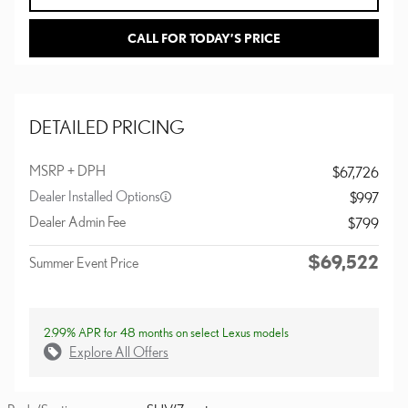
CALL FOR TODAY’S PRICE
DETAILED PRICING
MSRP + DPH
$67,726
Dealer Installed Options
$997
Dealer Admin Fee
$799
$69,522
Summer Event Price
2.99% APR for 48 months on select Lexus models
Explore All Offers