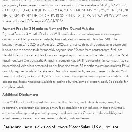
participating Lexus dealer for restrictions and exclusions. Offer available in AK, AL, AR, AZ, CA,
CO, CT, DE, FL, GA, IA, ID, IL, IN, KS, KY, LA, MA, MD, ME, MI, MN, MO, MS, MT, NC, ND, NE,
NH, NJ, NM, NV, NY, OH, OK, OR, PA, RI, SC, SD, TN, TX, UT, VA, VT, WA, WI, WV, WY; void
where prohibited. Offer expires 08-31-2026.
Payment Free for 3 Months on New and Pre-Owned Vehicles
Payment Free for 3 Months Disclaimer:Well-qualified customers who purchase a new, pre-
owned, or certified pre-owned vehicle, 4 model years or newer with less than 60K miles
between August 1, 2026 and August 31, 2026, and finance through a participating dealer and
lender have the option to defer monthly payments for 90 days from contract date. Excludes
Hendrick Performance vehicles. Finance charges begin to accrue on the date you sign the Retail
Installment Sale Contract at the Annual Percentage Rate (APR) disclosed in the contract. May not
be combined with other preferred lender financing offers. 75 months maximum term limit. Equal
monthly payments only. Not available to Pennsylvania residents; see your dealer for details. Must
take retail delivery by August 31, 2026. See dealer for complete down payment and interest rate
options and details. Financing available to qualified buyers. Some exclusions apply. See dealer for
complete details.
Additional Disclaimers:
Base MSRP excludes transportation and handling charges, destination charges, taxes, title,
registration, preparation and documentary fees, tags, labor and installation charges, insurance,
and optional equipment, products, packages and accessories. Options, model availability and
actual dealer price may vary. See dealer for details, costs and terms.
Dealer and Lexus, a division of Toyota Motor Sales, U.S.A., Inc., are