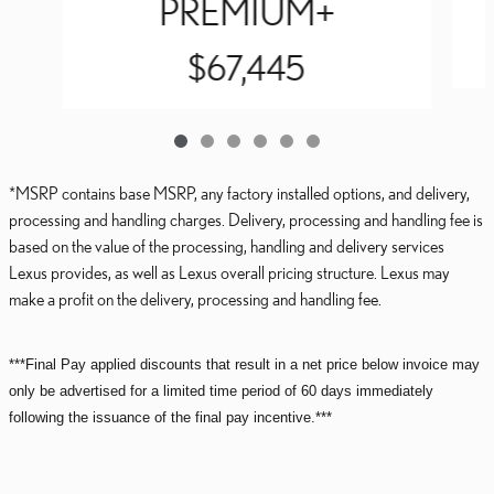
PREMIUM+
$67,445
*MSRP contains base MSRP, any factory installed options, and delivery,
processing and handling charges. Delivery, processing and handling fee is
based on the value of the processing, handling and delivery services
Lexus provides, as well as Lexus overall pricing structure. Lexus may
make a profit on the delivery, processing and handling fee.
***Final Pay applied discounts that result in a net price below invoice may
only be advertised for a limited time period of 60 days immediately
following the issuance of the final pay incentive.***