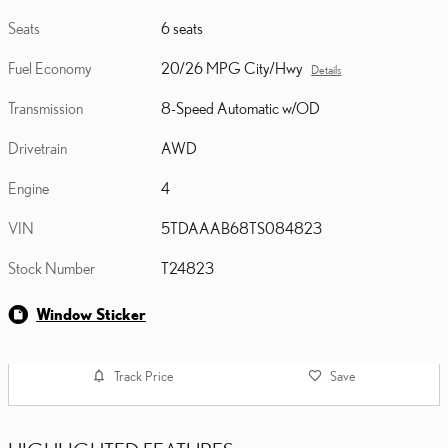
Seats
6 seats
Fuel Economy
20/26 MPG City/Hwy
Details
Transmission
8-Speed Automatic w/OD
Drivetrain
AWD
Engine
4
VIN
5TDAAAB68TS084823
Stock Number
T24823
Window Sticker
Track Price
Save