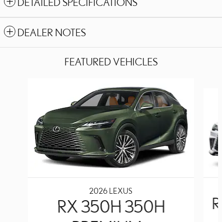
DETAILED SPECIFICATIONS
DEALER NOTES
FEATURED VEHICLES
Slide 1 of 6
2026 LEXUS
R
RX 350H 350H