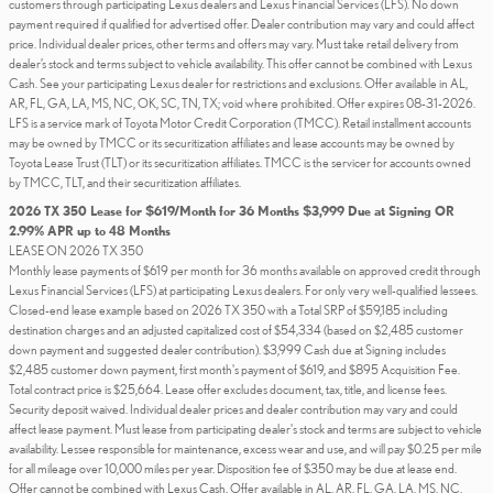
customers through participating Lexus dealers and Lexus Financial Services (LFS). No down
payment required if qualified for advertised offer. Dealer contribution may vary and could affect
price. Individual dealer prices, other terms and offers may vary. Must take retail delivery from
dealer’s stock and terms subject to vehicle availability. This offer cannot be combined with Lexus
Cash. See your participating Lexus dealer for restrictions and exclusions. Offer available in AL,
AR, FL, GA, LA, MS, NC, OK, SC, TN, TX; void where prohibited. Offer expires 08-31-2026.
LFS is a service mark of Toyota Motor Credit Corporation (TMCC). Retail installment accounts
may be owned by TMCC or its securitization affiliates and lease accounts may be owned by
Toyota Lease Trust (TLT) or its securitization affiliates. TMCC is the servicer for accounts owned
by TMCC, TLT, and their securitization affiliates.
2026 TX 350 Lease for $619/Month for 36 Months $3,999 Due at Signing OR
2.99% APR up to 48 Months
LEASE ON 2026 TX 350
Monthly lease payments of $619 per month for 36 months available on approved credit through
Lexus Financial Services (LFS) at participating Lexus dealers. For only very well-qualified lessees.
Closed-end lease example based on 2026 TX 350 with a Total SRP of $59,185 including
destination charges and an adjusted capitalized cost of $54,334 (based on $2,485 customer
down payment and suggested dealer contribution). $3,999 Cash due at Signing includes
$2,485 customer down payment, first month's payment of $619, and $895 Acquisition Fee.
Total contract price is $25,664. Lease offer excludes document, tax, title, and license fees.
Security deposit waived. Individual dealer prices and dealer contribution may vary and could
affect lease payment. Must lease from participating dealer's stock and terms are subject to vehicle
availability. Lessee responsible for maintenance, excess wear and use, and will pay $0.25 per mile
for all mileage over 10,000 miles per year. Disposition fee of $350 may be due at lease end.
Offer cannot be combined with Lexus Cash. Offer available in AL, AR, FL, GA, LA, MS, NC,