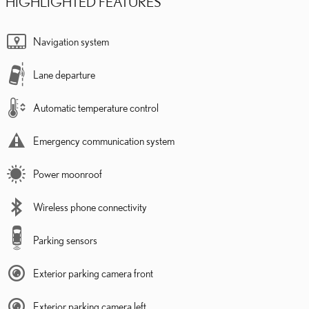
HIGHLIGHTED FEATURES
Navigation system
Lane departure
Automatic temperature control
Emergency communication system
Power moonroof
Wireless phone connectivity
Parking sensors
Exterior parking camera front
Exterior parking camera left