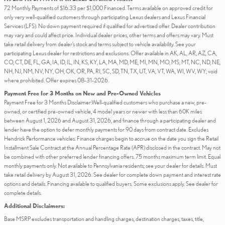
72 Monthly Payments of $16.33 per $1,000 Financed. Terms available on approved credit for
only very well-qualified customers through participating Lexus dealers and Lexus Financial
Services (LFS). No down payment required if qualified for advertised offer. Dealer contribution
may vary and could affect price. Individual dealer prices, other terms and offers may vary. Must
take retail delivery from dealer’s stock and terms subject to vehicle availability. See your
participating Lexus dealer for restrictions and exclusions. Offer available in AK, AL, AR, AZ, CA,
CO, CT, DE, FL, GA, IA, ID, IL, IN, KS, KY, LA, MA, MD, ME, MI, MN, MO, MS, MT, NC, ND, NE,
NH, NJ, NM, NV, NY, OH, OK, OR, PA, RI, SC, SD, TN, TX, UT, VA, VT, WA, WI, WV, WY; void
where prohibited. Offer expires 08-31-2026.
Payment Free for 3 Months on New and Pre-Owned Vehicles
Payment Free for 3 Months Disclaimer:Well-qualified customers who purchase a new, pre-
owned, or certified pre-owned vehicle, 4 model years or newer with less than 60K miles
between August 1, 2026 and August 31, 2026, and finance through a participating dealer and
lender have the option to defer monthly payments for 90 days from contract date. Excludes
Hendrick Performance vehicles. Finance charges begin to accrue on the date you sign the Retail
Installment Sale Contract at the Annual Percentage Rate (APR) disclosed in the contract. May not
be combined with other preferred lender financing offers. 75 months maximum term limit. Equal
monthly payments only. Not available to Pennsylvania residents; see your dealer for details. Must
take retail delivery by August 31, 2026. See dealer for complete down payment and interest rate
options and details. Financing available to qualified buyers. Some exclusions apply. See dealer for
complete details.
Additional Disclaimers:
Base MSRP excludes transportation and handling charges, destination charges, taxes, title,