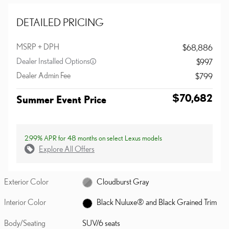
DETAILED PRICING
MSRP + DPH
$68,886
Dealer Installed Options
$997
Dealer Admin Fee
$799
$70,682
Summer Event Price
2.99% APR for 48 months on select Lexus models
Explore All Offers
Exterior Color
Cloudburst Gray
Interior Color
Black Nuluxe® and Black Grained Trim
Body/Seating
SUV/6 seats