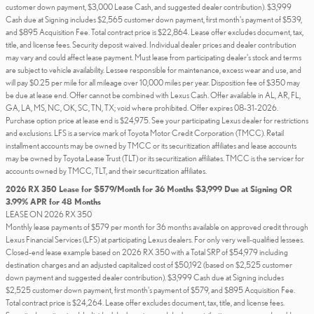
customer down payment, $3,000 Lease Cash, and suggested dealer contribution). $3,999
Cash due at Signing includes $2,565 customer down payment, first month's payment of $539,
and $895 Acquisition Fee. Total contract price is $22,864. Lease offer excludes document, tax,
title, and license fees. Security deposit waived. Individual dealer prices and dealer contribution
may vary and could affect lease payment. Must lease from participating dealer's stock and terms
are subject to vehicle availability. Lessee responsible for maintenance, excess wear and use, and
will pay $0.25 per mile for all mileage over 10,000 miles per year. Disposition fee of $350 may
be due at lease end. Offer cannot be combined with Lexus Cash. Offer available in AL, AR, FL,
GA, LA, MS, NC, OK, SC, TN, TX; void where prohibited. Offer expires 08-31-2026.
Purchase option price at lease end is $24,975. See your participating Lexus dealer for restrictions
and exclusions. LFS is a service mark of Toyota Motor Credit Corporation (TMCC). Retail
installment accounts may be owned by TMCC or its securitization affiliates and lease accounts
may be owned by Toyota Lease Trust (TLT) or its securitization affiliates. TMCC is the servicer for
accounts owned by TMCC, TLT, and their securitization affiliates.
2026 RX 350 Lease for $579/Month for 36 Months $3,999 Due at Signing OR
3.99% APR for 48 Months
LEASE ON 2026 RX 350
Monthly lease payments of $579 per month for 36 months available on approved credit through
Lexus Financial Services (LFS) at participating Lexus dealers. For only very well-qualified lessees.
Closed-end lease example based on 2026 RX 350 with a Total SRP of $54,979 including
destination charges and an adjusted capitalized cost of $50,192 (based on $2,525 customer
down payment and suggested dealer contribution). $3,999 Cash due at Signing includes
$2,525 customer down payment, first month's payment of $579, and $895 Acquisition Fee.
Total contract price is $24,264. Lease offer excludes document, tax, title, and license fees.