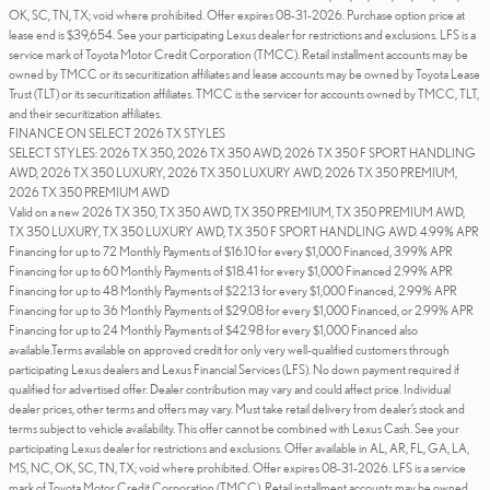
OK, SC, TN, TX; void where prohibited. Offer expires 08-31-2026. Purchase option price at
lease end is $39,654. See your participating Lexus dealer for restrictions and exclusions. LFS is a
service mark of Toyota Motor Credit Corporation (TMCC). Retail installment accounts may be
owned by TMCC or its securitization affiliates and lease accounts may be owned by Toyota Lease
Trust (TLT) or its securitization affiliates. TMCC is the servicer for accounts owned by TMCC, TLT,
and their securitization affiliates.
FINANCE ON SELECT 2026 TX STYLES
SELECT STYLES: 2026 TX 350, 2026 TX 350 AWD, 2026 TX 350 F SPORT HANDLING
AWD, 2026 TX 350 LUXURY, 2026 TX 350 LUXURY AWD, 2026 TX 350 PREMIUM,
2026 TX 350 PREMIUM AWD
Valid on a new 2026 TX 350, TX 350 AWD, TX 350 PREMIUM, TX 350 PREMIUM AWD,
TX 350 LUXURY, TX 350 LUXURY AWD, TX 350 F SPORT HANDLING AWD. 4.99% APR
Financing for up to 72 Monthly Payments of $16.10 for every $1,000 Financed, 3.99% APR
Financing for up to 60 Monthly Payments of $18.41 for every $1,000 Financed 2.99% APR
Financing for up to 48 Monthly Payments of $22.13 for every $1,000 Financed, 2.99% APR
Financing for up to 36 Monthly Payments of $29.08 for every $1,000 Financed, or 2.99% APR
Financing for up to 24 Monthly Payments of $42.98 for every $1,000 Financed also
available.Terms available on approved credit for only very well-qualified customers through
participating Lexus dealers and Lexus Financial Services (LFS). No down payment required if
qualified for advertised offer. Dealer contribution may vary and could affect price. Individual
dealer prices, other terms and offers may vary. Must take retail delivery from dealer’s stock and
terms subject to vehicle availability. This offer cannot be combined with Lexus Cash. See your
participating Lexus dealer for restrictions and exclusions. Offer available in AL, AR, FL, GA, LA,
MS, NC, OK, SC, TN, TX; void where prohibited. Offer expires 08-31-2026. LFS is a service
mark of Toyota Motor Credit Corporation (TMCC). Retail installment accounts may be owned