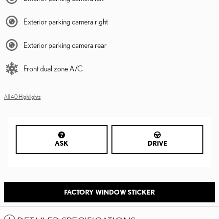
Exterior parking camera right
Exterior parking camera rear
Front dual zone A/C
All 40 Highlights
ASK
DRIVE
FACTORY WINDOW STICKER