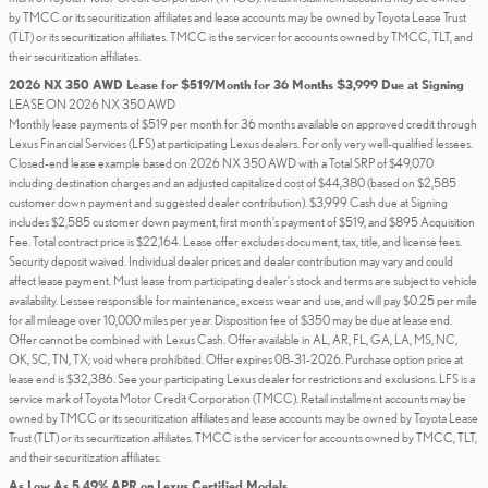
by TMCC or its securitization affiliates and lease accounts may be owned by Toyota Lease Trust
(TLT) or its securitization affiliates. TMCC is the servicer for accounts owned by TMCC, TLT, and
their securitization affiliates.
2026 NX 350 AWD Lease for $519/Month for 36 Months $3,999 Due at Signing
LEASE ON 2026 NX 350 AWD
Monthly lease payments of $519 per month for 36 months available on approved credit through
Lexus Financial Services (LFS) at participating Lexus dealers. For only very well-qualified lessees.
Closed-end lease example based on 2026 NX 350 AWD with a Total SRP of $49,070
including destination charges and an adjusted capitalized cost of $44,380 (based on $2,585
customer down payment and suggested dealer contribution). $3,999 Cash due at Signing
includes $2,585 customer down payment, first month's payment of $519, and $895 Acquisition
Fee. Total contract price is $22,164. Lease offer excludes document, tax, title, and license fees.
Security deposit waived. Individual dealer prices and dealer contribution may vary and could
affect lease payment. Must lease from participating dealer's stock and terms are subject to vehicle
availability. Lessee responsible for maintenance, excess wear and use, and will pay $0.25 per mile
for all mileage over 10,000 miles per year. Disposition fee of $350 may be due at lease end.
Offer cannot be combined with Lexus Cash. Offer available in AL, AR, FL, GA, LA, MS, NC,
OK, SC, TN, TX; void where prohibited. Offer expires 08-31-2026. Purchase option price at
lease end is $32,386. See your participating Lexus dealer for restrictions and exclusions. LFS is a
service mark of Toyota Motor Credit Corporation (TMCC). Retail installment accounts may be
owned by TMCC or its securitization affiliates and lease accounts may be owned by Toyota Lease
Trust (TLT) or its securitization affiliates. TMCC is the servicer for accounts owned by TMCC, TLT,
and their securitization affiliates.
As Low As 5.49% APR on Lexus Certified Models