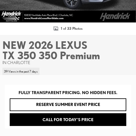
1 of 33 Photos
NEW 2026 LEXUS
TX 350 350 Premium
IN CHARLOTTE
39 Views in the past 7 days
FULLY TRANSPARENT PRICING. NO HIDDEN FEES.
RESERVE SUMMER EVENT PRICE
CALL FOR TODAY’S PRICE