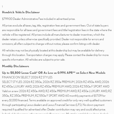
1
Hendrick Vehicle Disclaimer
$799.00 Dealer Administrative Fee included in advertised price.
All prices exclude all taxes, tag, title, registration fees and government fees. Out of state buyers
are responsible for all taxes and government fees and title/registration fees in the state where the
vehicle will be registered. All prices include all manufacturer to dealer incentives, which the
dealer retains unless otherwise specifically provided. Dealer not responsible for errors and
omissions; all offers subject to change without notice; please confirm listings with dealer.
All vehicles may not be physically located at this dealership but may be available for delivery
through this location. Transportation charges may apply. Please contact the dealership for more
specific information. All vehicles are subject to prior sale.
Monthly Disclaimers
Up to $5,500 Lexus Cash* OR As Low as 0.99% APR** on Select New Models
FINANCE ON SELECT 2026 RZ STYLES
SELECT STYLES: 2026 RZ 350e, 2026 RZ 350e PREMIUM, 2026 RZ 450e AWD, 2026
RZ 450e LUXURY AWD, 2026 RZ 450e PREMIUM AWD, 2026 RZ 550e F SPORT AWD
Valid on a new 2026 RZ 450e AWD, RZ 450e PREMIUM AWD, RZ 450e LUXURY AWD, RZ
350e, RZ 350e PREMIUM, RZ 550e F SPORT AWD. 60 monthly payments of $17.09 for
every $1,000 financed. Terms available on approved credit for only very well-qualified customers
through participating Lexus dealers and Lexus Financial Services (LFS). No down payment
required if qualified for advertised offer. Dealer contribution may vary and could affect price.
Individual dealer prices, other terms and offers may vary. Must take retail delivery from dealer’s