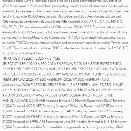
Security deposit waived. Individual dealer prices and dealer contribution may vary and could
affect lease payment. Must lease from participating dealer's stock and terms are subject to vehicle
availability. Lessee responsible for maintenance, excess wear and use, and will pay $0.25 per mile
for all mileage over 10,000 miles per year. Disposition fee of $350 may be due at lease end.
Offer cannot be combined with Lexus Cash. Offer available in AL, AR, FL, GA, LA, MS, NC,
OK, SC, TN, TX; void where prohibited. Offer expires 08-31-2026. Purchase option price at
lease end is $37,386. See your participating Lexus dealer for restrictions and exclusions. LFS is a
service mark of Toyota Motor Credit Corporation (TMCC). Retail installment accounts may be
owned by TMCC or its securitization affiliates and lease accounts may be owned by Toyota Lease
Trust (TLT) or its securitization affiliates. TMCC is the servicer for accounts owned by TMCC, TLT,
and their securitization affiliates.
FINANCE ON SELECT 2026 RX STYLES
SELECT STYLES: 2026 RX 350, 2026 RX 350 AWD, 2026 RX 350 F SPORT DESIGN,
2026 RX 350 F SPORT DESIGN AWD, 2026 RX 350 F SPORT HANDLING AWD, 2026
RX 350 LUXURY, 2026 RX 350 LUXURY AWD, 2026 RX 350 PREMIUM, 2026 RX 350
PREMIUM AWD, 2026 RX 350 PREMIUM+, 2026 RX 350 PREMIUM+ AWD
Valid on a new 2026 RX 350, RX 350 PREMIUM, RX 350 PREMIUM+, RX 350 LUXURY,
RX 350 F SPORT DESIGN, RX 350 AWD, RX 350 PREMIUM AWD, RX 350 PREMIUM+
AWD, RX 350 LUXURY AWD, RX 350 F SPORT DESIGN AWD, RX 350 F SPORT
HANDLING AWD. 5.99% APR Financing for up to 72 Monthly Payments of $16.57 for every
$1,000 Financed, 4.99% APR Financing for up to 60 Monthly Payments of $18.87 for every
$1,000 Financed 3.99% APR Financing for up to 48 Monthly Payments of $22.57 for every
$1,000 Financed, 3.99% APR Financing for up to 36 Monthly Payments of $29.52 for every
$1,000 Financed, or 3.99% APR Financing for up to 24 Monthly Payments of $43.42 for every
$1,000 Financed also available.Terms available on approved credit for only very well-qualified