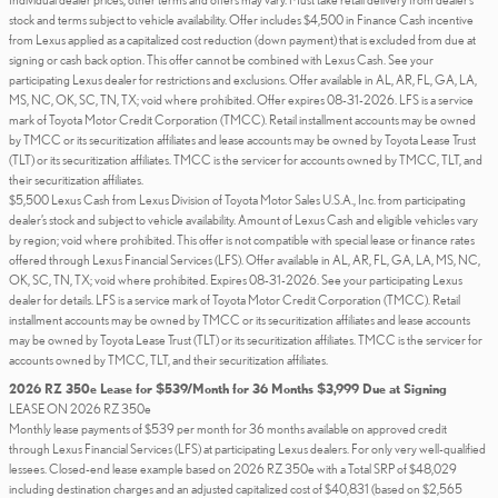
stock and terms subject to vehicle availability. Offer includes $4,500 in Finance Cash incentive
from Lexus applied as a capitalized cost reduction (down payment) that is excluded from due at
signing or cash back option. This offer cannot be combined with Lexus Cash. See your
participating Lexus dealer for restrictions and exclusions. Offer available in AL, AR, FL, GA, LA,
MS, NC, OK, SC, TN, TX; void where prohibited. Offer expires 08-31-2026. LFS is a service
mark of Toyota Motor Credit Corporation (TMCC). Retail installment accounts may be owned
by TMCC or its securitization affiliates and lease accounts may be owned by Toyota Lease Trust
(TLT) or its securitization affiliates. TMCC is the servicer for accounts owned by TMCC, TLT, and
their securitization affiliates.
$5,500 Lexus Cash from Lexus Division of Toyota Motor Sales U.S.A., Inc. from participating
dealer’s stock and subject to vehicle availability. Amount of Lexus Cash and eligible vehicles vary
by region; void where prohibited. This offer is not compatible with special lease or finance rates
offered through Lexus Financial Services (LFS). Offer available in AL, AR, FL, GA, LA, MS, NC,
OK, SC, TN, TX; void where prohibited. Expires 08-31-2026. See your participating Lexus
dealer for details. LFS is a service mark of Toyota Motor Credit Corporation (TMCC). Retail
installment accounts may be owned by TMCC or its securitization affiliates and lease accounts
may be owned by Toyota Lease Trust (TLT) or its securitization affiliates. TMCC is the servicer for
accounts owned by TMCC, TLT, and their securitization affiliates.
2026 RZ 350e Lease for $539/Month for 36 Months $3,999 Due at Signing
LEASE ON 2026 RZ 350e
Monthly lease payments of $539 per month for 36 months available on approved credit
through Lexus Financial Services (LFS) at participating Lexus dealers. For only very well-qualified
lessees. Closed-end lease example based on 2026 RZ 350e with a Total SRP of $48,029
including destination charges and an adjusted capitalized cost of $40,831 (based on $2,565